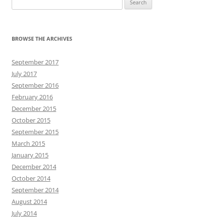
for:
BROWSE THE ARCHIVES
September 2017
July 2017
September 2016
February 2016
December 2015
October 2015
September 2015
March 2015
January 2015
December 2014
October 2014
September 2014
August 2014
July 2014