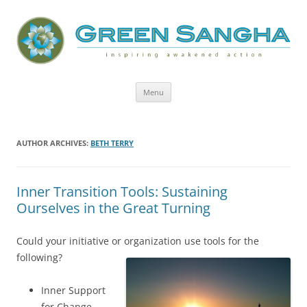
Green Sangha: Inspiring Awakened
Action
Skip
Menu
to
content
AUTHOR ARCHIVES:
BETH TERRY
Inner Transition Tools: Sustaining
Ourselves in the Great Turning
Could your initiative or organization use tools for the
following?
Inner Support
for Change