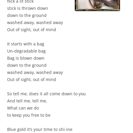
flick a lit stick
stick is thrown down
down to the ground
washed away, washed away
Out of sight, out of mind
It starts with a bag
Un-degradable bag
Bag is blown down
down to the ground
washed away, washed away
Out of sight, out of mind
So tell me, does it all come down to you
And tell me, tell me,
What can we do
to keep you free to be
Blue gold it’s your time to shi-ine