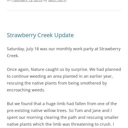
Strawberry Creek Update
Saturday, July 18 was our monthly work party at Strawberry
Creek.
Once again, Nature caught us by surprise. We had planned
to continue weeding an area planted in an earlier year,
rescuing the native plants from being smothered by
encroaching weeds.
But we found that a huge limb had fallen from one of the
pre-existing native willow trees. So Tom and Jane and I
spent our morning clearing the path and rescuing smaller
native plants which the limb was threatening to crush. I