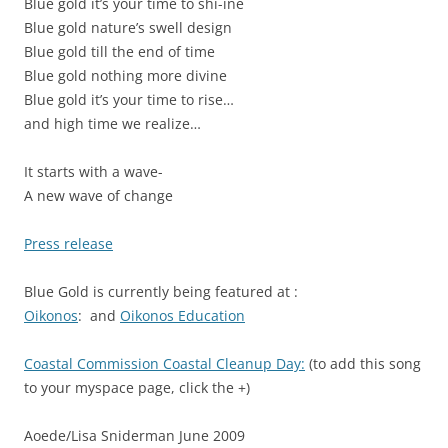
Blue gold it’s your time to shi-ine
Blue gold nature’s swell design
Blue gold till the end of time
Blue gold nothing more divine
Blue gold it’s your time to rise…
and high time we realize…
It starts with a wave-
A new wave of change
Press release
Blue Gold is currently being featured at :
Oikonos
: and
Oikonos Education
Coastal Commission Coastal Cleanup Day:
(to add this song
to your myspace page, click the +)
Aoede/Lisa Sniderman June 2009