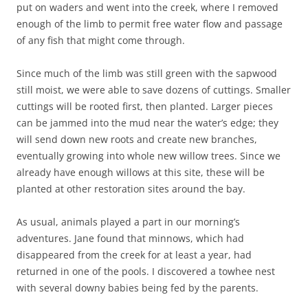
put on waders and went into the creek, where I removed
enough of the limb to permit free water flow and passage
of any fish that might come through.
Since much of the limb was still green with the sapwood
still moist, we were able to save dozens of cuttings. Smaller
cuttings will be rooted first, then planted. Larger pieces
can be jammed into the mud near the water’s edge; they
will send down new roots and create new branches,
eventually growing into whole new willow trees. Since we
already have enough willows at this site, these will be
planted at other restoration sites around the bay.
As usual, animals played a part in our morning’s
adventures. Jane found that minnows, which had
disappeared from the creek for at least a year, had
returned in one of the pools. I discovered a towhee nest
with several downy babies being fed by the parents.