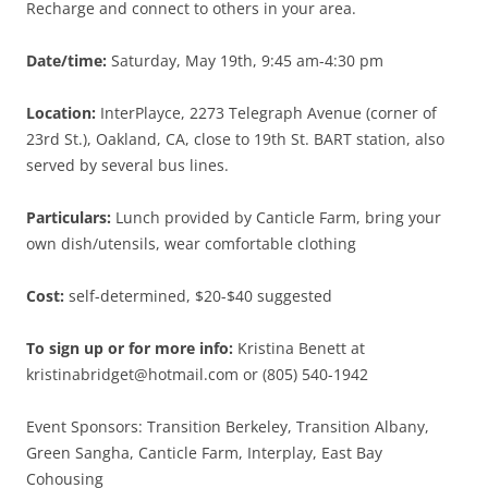
Recharge and connect to others in your area.
Date/time:
Saturday, May 19th, 9:45 am-4:30 pm
Location:
InterPlayce, 2273 Telegraph Avenue (corner of
23rd St.), Oakland, CA, close to 19th St. BART station, also
served by several bus lines.
Particulars:
Lunch provided by Canticle Farm, bring your
own dish/utensils, wear comfortable clothing
Cost:
self-determined, $20-$40 suggested
To sign up or for more info:
Kristina Benett at
kristinabridget@hotmail.com or (805) 540-1942
Event Sponsors: Transition Berkeley, Transition Albany,
Green Sangha, Canticle Farm, Interplay, East Bay
Cohousing