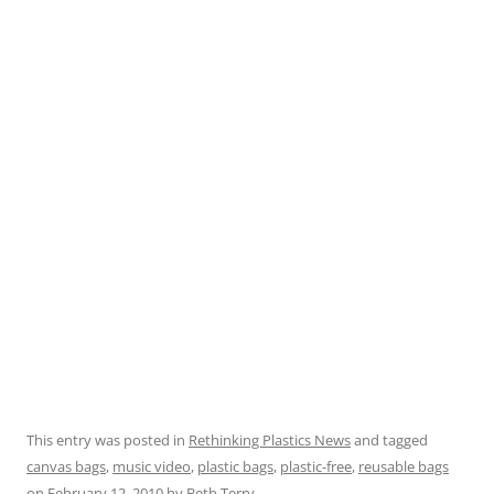
This entry was posted in
Rethinking Plastics News
and tagged
canvas bags
,
music video
,
plastic bags
,
plastic-free
,
reusable bags
on
February 12, 2010
by
Beth Terry
.