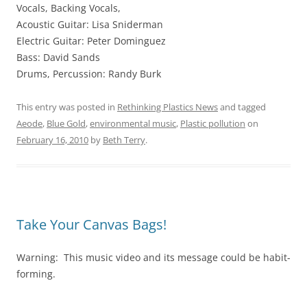
Vocals, Backing Vocals,
Acoustic Guitar: Lisa Sniderman
Electric Guitar: Peter Dominguez
Bass: David Sands
Drums, Percussion: Randy Burk
This entry was posted in
Rethinking Plastics News
and tagged
Aeode
,
Blue Gold
,
environmental music
,
Plastic pollution
on
February 16, 2010
by
Beth Terry
.
Take Your Canvas Bags!
Warning: This music video and its message could be habit-
forming.