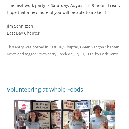
The next work party is Saturday, August 15, 9-noon. I really
hope that a few more of you will be able to make it!
Jim Schnitzen
East Bay Chapter
This entry was posted in
East Bay Chapter
,
Green Sangha Chapter
News
and tagged
Strawberry Creek
on
July 21, 2009
by
Beth Terry
.
Volunteering at Whole Foods