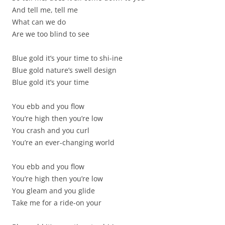
And tell me, tell me
What can we do
Are we too blind to see
Blue gold it’s your time to shi-ine
Blue gold nature’s swell design
Blue gold it’s your time
You ebb and you flow
You’re high then you’re low
You crash and you curl
You’re an ever-changing world
You ebb and you flow
You’re high then you’re low
You gleam and you glide
Take me for a ride-on your