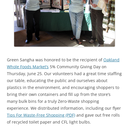
Green Sangha was honored to be the recipient of
Oakland
Whole Foods Market’s
5% Community Giving Day on
Thursday, June 25. Our volunteers had a great time staffing
our table, educating the public and ourselves about
plastics in the environment, and encouraging shoppers to
bring their own containers and fill up from the store’s
many bulk bins for a truly Zero-Waste shopping
experience. We distributed information, including our flyer
Tips For Waste-Free Shopping (PDF)
and gave out free rolls
of recycled toilet paper and CFL light bulbs.