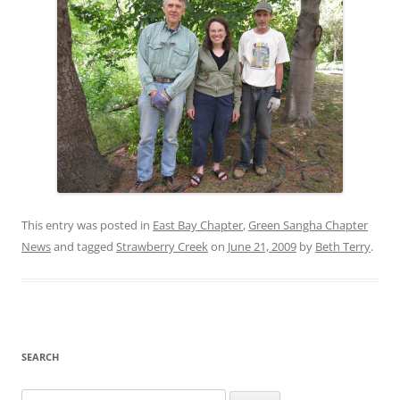
This entry was posted in
East Bay Chapter
,
Green Sangha Chapter
News
and tagged
Strawberry Creek
on
June 21, 2009
by
Beth Terry
.
SEARCH
Search