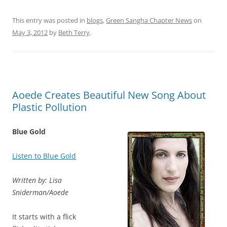
This entry was posted in
blogs
,
Green Sangha Chapter News
on
May 3, 2012
by
Beth Terry
.
Aoede Creates Beautiful New Song About
Plastic Pollution
Blue Gold
Listen to Blue Gold
Written by: Lisa
Sniderman/Aoede
It starts with a flick