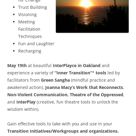
Trust Building
Visioning
Meeting
Facilitation
Techniques
Fun and Laughter
Recharging
May 19th
at beautiful
InterPlayce in Oakland
and
experience a variety of
“Inner Transition”
*
tools
led by
facilitators from
Green Sangha
(mindful practice and
awakened action),
Joanna Macy’s Work
that Reconnects
,
Non-Violent Communication, Theatre of the Oppressed
,
and
InterPlay
(creative, fun theatre tools to unlock the
wisdom within).
Gain effective tools to take with you and use in your
Transition Initiatives/Workgroups and organizations.