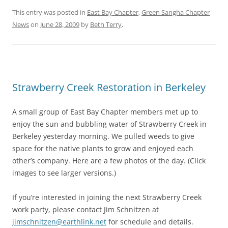
This entry was posted in
East Bay Chapter
,
Green Sangha Chapter
News
on
June 28, 2009
by
Beth Terry
.
Strawberry Creek Restoration in Berkeley
A small group of East Bay Chapter members met up to
enjoy the sun and bubbling water of Strawberry Creek in
Berkeley yesterday morning. We pulled weeds to give
space for the native plants to grow and enjoyed each
other’s company. Here are a few photos of the day. (Click
images to see larger versions.)
If you’re interested in joining the next Strawberry Creek
work party, please contact Jim Schnitzen at
jimschnitzen@earthlink.net
for schedule and details.