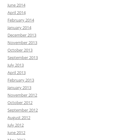
June 2014
April 2014
February 2014
January 2014
December 2013
November 2013
October 2013
September 2013
July 2013
April 2013
February 2013
January 2013
November 2012
October 2012
September 2012
August 2012
July 2012
June 2012