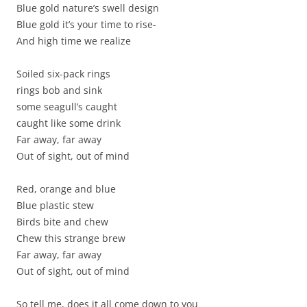
Blue gold nature’s swell design
Blue gold it’s your time to rise-
And high time we realize
Soiled six-pack rings
rings bob and sink
some seagull’s caught
caught like some drink
Far away, far away
Out of sight, out of mind
Red, orange and blue
Blue plastic stew
Birds bite and chew
Chew this strange brew
Far away, far away
Out of sight, out of mind
So tell me, does it all come down to you