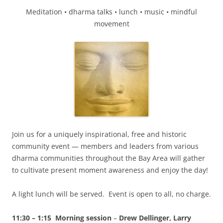
Meditation • dharma talks • lunch • music • mindful
movement
Join us for a uniquely inspirational, free and historic
community event — members and leaders from various
dharma communities throughout the Bay Area will gather
to cultivate present moment awareness and enjoy the day!
A light lunch will be served. Event is open to all, no charge.
11:30 – 1:15 Morning session
–
Drew Dellinger, Larry