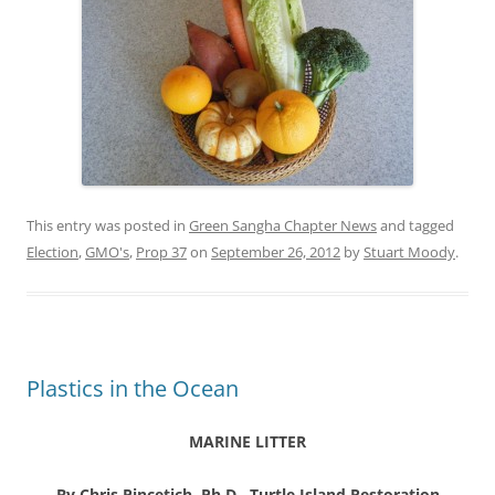
This entry was posted in
Green Sangha Chapter News
and tagged
Election
,
GMO's
,
Prop 37
on
September 26, 2012
by
Stuart Moody
.
Plastics in the Ocean
MARINE LITTER
By Chris Pincetich, Ph.D., Turtle Island Restoration