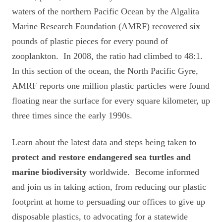
waters of the northern Pacific Ocean by the Algalita
Marine Research Foundation (AMRF) recovered six
pounds of plastic pieces for every pound of
zooplankton. In 2008, the ratio had climbed to 48:1.
In this section of the ocean, the North Pacific Gyre,
AMRF reports one million plastic particles were found
floating near the surface for every square kilometer, up
three times since the early 1990s.
Learn about the latest data and steps being taken to
protect and restore
endangered sea turtles and
marine biodiversity
worldwide. Become informed
and join us in taking action, from reducing our plastic
footprint at home to persuading our offices to give up
disposable plastics, to advocating for a statewide