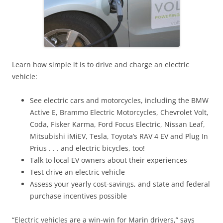
Learn how simple it is to drive and charge an electric
vehicle:
See electric cars and motorcycles, including the BMW
Active E, Brammo Electric Motorcycles, Chevrolet Volt,
Coda, Fisker Karma, Ford Focus Electric, Nissan Leaf,
Mitsubishi iMiEV, Tesla, Toyota’s RAV 4 EV and Plug In
Prius . . . and electric bicycles, too!
Talk to local EV owners about their experiences
Test drive an electric vehicle
Assess your yearly cost-savings, and state and federal
purchase incentives possible
“Electric vehicles are a win-win for Marin drivers,” says