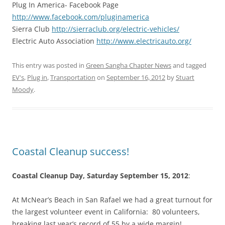
Plug In America- Facebook Page
http://www.facebook.com/pluginamerica
Sierra Club
http://sierraclub.org/electric-vehicles/
Electric Auto Association
http://www.electricauto.org/
This entry was posted in
Green Sangha Chapter News
and tagged
EV's
,
Plug in
,
Transportation
on
September 16, 2012
by
Stuart
Moody
.
Coastal Cleanup success!
Coastal Cleanup Day, Saturday September 15, 2012
:
At McNear’s Beach in San Rafael we had a great turnout for
the largest volunteer event in California: 80 volunteers,
breaking last year’s record of 55 by a wide margin!