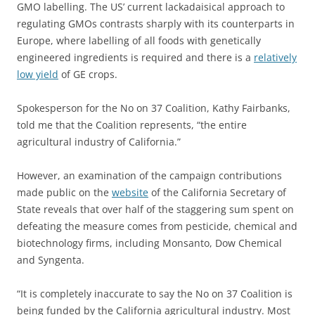
GMO labelling. The US’ current lackadaisical approach to
regulating GMOs contrasts sharply with its counterparts in
Europe, where labelling of all foods with genetically
engineered ingredients is required and there is a
relatively
low yield
of GE crops.
Spokesperson for the No on 37 Coalition, Kathy Fairbanks,
told me that the Coalition represents, “the entire
agricultural industry of California.”
However, an examination of the campaign contributions
made public on the
website
of the California Secretary of
State reveals that over half of the staggering sum spent on
defeating the measure comes from pesticide, chemical and
biotechnology firms, including Monsanto, Dow Chemical
and Syngenta.
“It is completely inaccurate to say the No on 37 Coalition is
being funded by the California agricultural industry. Most