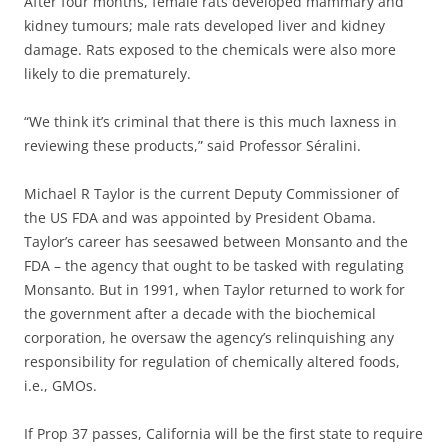
After four months, female rats developed mammary and
kidney tumours; male rats developed liver and kidney
damage. Rats exposed to the chemicals were also more
likely to die prematurely.
“We think it’s criminal that there is this much laxness in
reviewing these products,” said Professor Séralini.
Michael R Taylor is the current Deputy Commissioner of
the US FDA and was appointed by President Obama.
Taylor’s career has seesawed between Monsanto and the
FDA – the agency that ought to be tasked with regulating
Monsanto. But in 1991, when Taylor returned to work for
the government after a decade with the biochemical
corporation, he oversaw the agency’s relinquishing any
responsibility for regulation of chemically altered foods,
i.e., GMOs.
If Prop 37 passes, California will be the first state to require