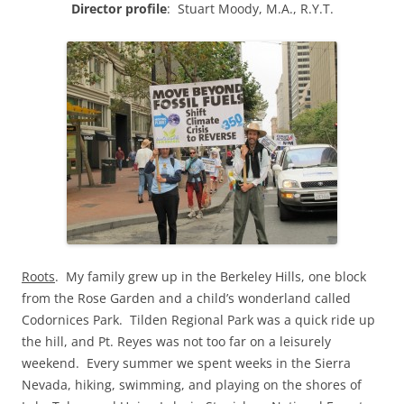
Directo
r profile
: Stuart Moody, M.A., R.Y.T.
Roots
. My family grew up in the Berkeley Hills, one block
from the Rose Garden and a child’s wonderland called
Codornices Park. Tilden Regional Park was a quick ride up
the hill, and Pt. Reyes was not too far on a leisurely
weekend. Every summer we spent weeks in the Sierra
Nevada, hiking, swimming, and playing on the shores of