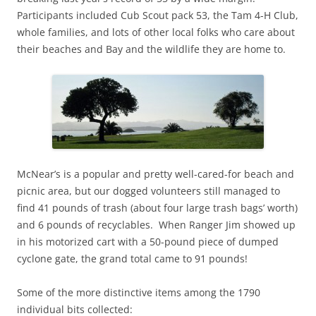
Participants included Cub Scout pack 53, the Tam 4-H Club,
whole families, and lots of other local folks who care about
their beaches and Bay and the wildlife they are home to.
McNear’s is a popular and pretty well-cared-for beach and
picnic area, but our dogged volunteers still managed to
find 41 pounds of trash (about four large trash bags’ worth)
and 6 pounds of recyclables. When Ranger Jim showed up
in his motorized cart with a 50-pound piece of dumped
cyclone gate, the grand total came to 91 pounds!
Some of the more distinctive items among the 1790
individual bits collected: