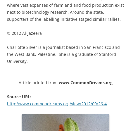
where vast expanses of farmland and food production exist
next to biotechnology research. Around the state,
supporters of the labelling initiative staged similar rallies.
© 2012 Al-Jazeera
Charlotte Silver is a journalist based in San Francisco and
the West Bank, Palestine. She is a graduate of Stanford
University.
Article printed from
www.CommonDreams.org
Source URL:
http://www.commondreams.org/view/2012/09/26-4