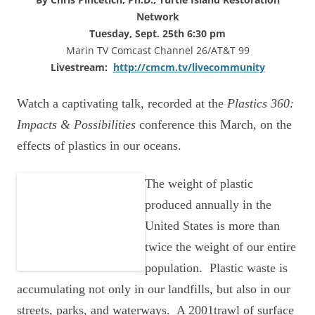
Network
Tuesday, Sept. 25th 6:30 pm
Marin TV Comcast Channel 26/AT&T 99
Livestream:
http://cmcm.tv/livecommunity
Watch a captivating talk, recorded at the
Plastics 360:
Impacts & Possibilities
conference this March, on the
effects of plastics in our oceans.
The
weight of plastic
produced annually in the
United States is more than
twice the weight of our entire
population. Plastic waste is
accumulating not only in our landfills, but also in our
streets, parks, and waterways. A 2001trawl of surface