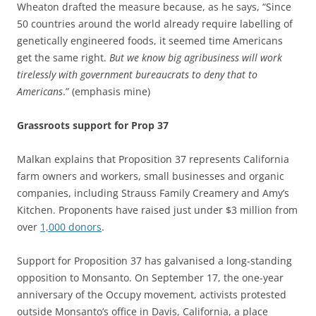
Wheaton drafted the measure because, as he says, “Since
50 countries around the world already require labelling of
genetically engineered foods, it seemed time Americans
get the same right.
But we know big agribusiness will work
tirelessly with government bureaucrats to deny that to
Americans
.” (emphasis mine)
Grassroots support for Prop 37
Malkan explains that Proposition 37 represents California
farm owners and workers, small businesses and organic
companies, including Strauss Family Creamery and Amy’s
Kitchen. Proponents have raised just under $3 million from
over
1,000 donors
.
Support for Proposition 37 has galvanised a long-standing
opposition to Monsanto. On September 17, the one-year
anniversary of the Occupy movement, activists protested
outside Monsanto’s office in Davis, California, a place