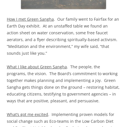
How I met Green Sangha
. Our family went to Fairfax for an
Earth Day exhibit. At an unstaffed table we found an
action sheet on water conservation, some free faucet
aerators, and a flyer describing spiritually-based activism.
“Meditation and the environment,” my wife said, “that
sounds just like you.”
What I like about Green Sangha
. The people, the
programs, the vision. The Board’s commitment to working
together makes planning and implementing a joy. Green
Sangha gets things done on the ground – restoring habitat,
educating citizens, testifying to government agencies – in
ways that are positive, pleasant, and persuasive.
What’s got me excited
. Implementing proven models for
social change such as Eco-teams in the Low Carbon Diet