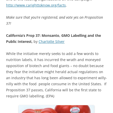
http://www.carighttoknow.org/facts
.
Make sure that you’re registered, and vote yes on Proposition
37!
California’s Prop 37: Monsanto, GMO Labelling and the
Public Interest,
by
Charlotte Silver
While the initiative merely seeks to add a few words to
nutrition labels, it has incurred the wrath and moneyed
opposition of biotech and food giants – no doubt because
they fear the initiative might herald actual regulations on
an industry that has long been allowed to experiment willy-
nilly with the food people consume in the United States. If
Proposition 37 passes, California will be the first state to
require GMO labelling. (EPA)