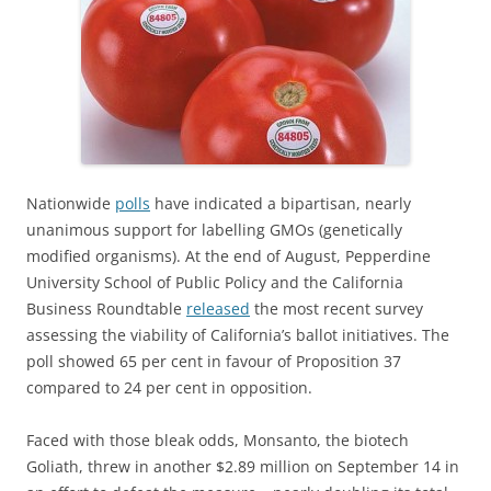
Nationwide
polls
have indicated a bipartisan, nearly
unanimous support for labelling GMOs (genetically
modified organisms). At the end of August, Pepperdine
University School of Public Policy and the California
Business Roundtable
released
the most recent survey
assessing the viability of California’s ballot initiatives. The
poll showed 65 per cent in favour of Proposition 37
compared to 24 per cent in opposition.
Faced with those bleak odds, Monsanto, the biotech
Goliath, threw in another $2.89 million on September 14 in