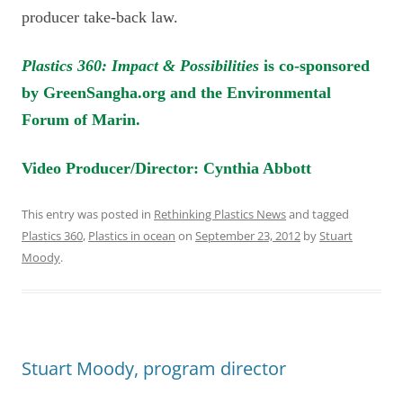
producer take-back law.
Plastics 360: Impact & Possibilities
is co-sponsored
by GreenSangha.org and the Environmental
Forum of Marin.
Video Producer/Director: Cynthia Abbott
This entry was posted in
Rethinking Plastics News
and tagged
Plastics 360
,
Plastics in ocean
on
September 23, 2012
by
Stuart
Moody
.
Stuart Moody, program director