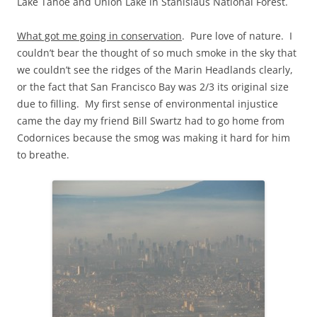
Lake Tahoe and Union Lake in Stanislaus National Forest.
What got me going in conservation
. Pure love of nature. I
couldn’t bear the thought of so much smoke in the sky that
we couldn’t see the ridges of the Marin Headlands clearly,
or the fact that San Francisco Bay was 2/3 its original size
due to filling. My first sense of environmental injustice
came the day my friend Bill Swartz had to go home from
Codornices because the smog was making it hard for him
to breathe.