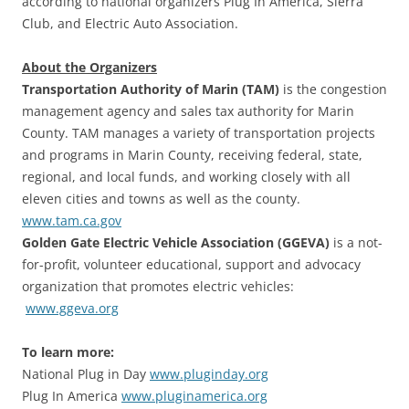
according to national organizers Plug In America, Sierra
Club, and Electric Auto Association.
About the Organizers
Transportation Authority of Marin (TAM)
is the congestion
management agency and sales tax authority for Marin
County. TAM manages a variety of transportation projects
and programs in Marin County, receiving federal, state,
regional, and local funds, and working closely with all
eleven cities and towns as well as the county.
www.tam.ca.gov
Golden Gate Electric Vehicle Association (GGEVA)
is a not-
for-profit, volunteer educational, support and advocacy
organization that promotes electric vehicles:
www.ggeva.org
To learn more:
National Plug in Day
www.pluginday.org
Plug In America
www.pluginamerica.org