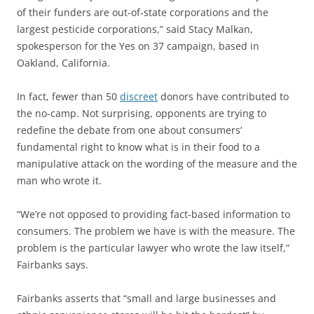
of their funders are out-of-state corporations and the
largest pesticide corporations,” said Stacy Malkan,
spokesperson for the Yes on 37 campaign, based in
Oakland, California.
In fact, fewer than 50
discreet
donors have contributed to
the no-camp. Not surprising, opponents are trying to
redefine the debate from one about consumers’
fundamental right to know what is in their food to a
manipulative attack on the wording of the measure and the
man who wrote it.
“We’re not opposed to providing fact-based information to
consumers. The problem we have is with the measure. The
problem is the particular lawyer who wrote the law itself,”
Fairbanks says.
Fairbanks asserts that “small and large businesses and