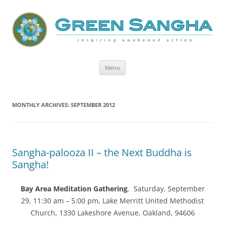
Green Sangha: Inspiring Awakened
Action
Skip
Menu
to
content
MONTHLY ARCHIVES:
SEPTEMBER 2012
Sangha-palooza II – the Next Buddha is
Sangha!
Bay Area Meditation Gathering
. Saturday, September
29, 11:30 am – 5:00 pm, Lake Merritt United Methodist
Church, 1330 Lakeshore Avenue, Oakland, 94606