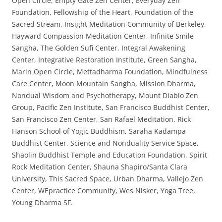
Open Circle, Empty Gate Zen Center, Everyday Zen
Foundation, Fellowship of the Heart, Foundation of the
Sacred Stream, Insight Meditation Community of Berkeley,
Hayward Compassion Meditation Center, Infinite Smile
Sangha, The Golden Sufi Center, Integral Awakening
Center, Integrative Restoration Institute, Green Sangha,
Marin Open Circle, Mettadharma Foundation, Mindfulness
Care Center, Moon Mountain Sangha, Mission Dharma,
Nondual Wisdom and Psychotherapy, Mount Diablo Zen
Group, Pacific Zen Institute, San Francisco Buddhist Center,
San Francisco Zen Center, San Rafael Meditation, Rick
Hanson School of Yogic Buddhism, Saraha Kadampa
Buddhist Center, Science and Nonduality Service Space,
Shaolin Buddhist Temple and Education Foundation, Spirit
Rock Meditation Center, Shauna Shapiro/Santa Clara
University, This Sacred Space, Urban Dharma, Vallejo Zen
Center, WEpractice Community, Wes Nisker, Yoga Tree,
Young Dharma SF.