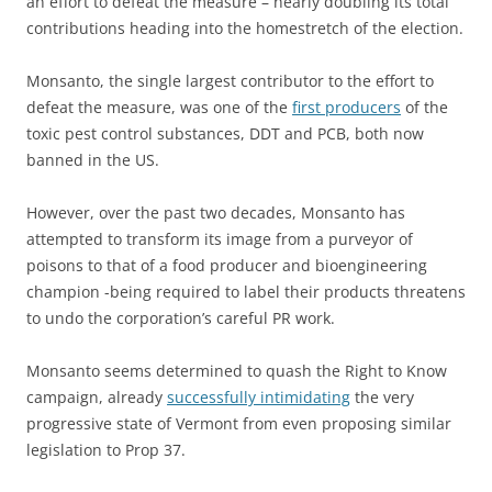
an effort to defeat the measure – nearly doubling its total
contributions heading into the homestretch of the election.
Monsanto, the single largest contributor to the effort to
defeat the measure, was one of the
first producers
of the
toxic pest control substances, DDT and PCB, both now
banned in the US.
However, over the past two decades, Monsanto has
attempted to transform its image from a purveyor of
poisons to that of a food producer and bioengineering
champion -being required to label their products threatens
to undo the corporation’s careful PR work.
Monsanto seems determined to quash the Right to Know
campaign, already
successfully intimidating
the very
progressive state of Vermont from even proposing similar
legislation to Prop 37.