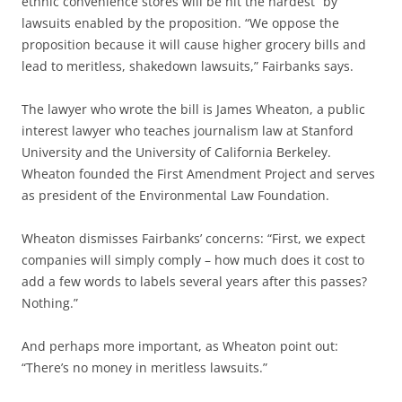
ethnic convenience stores will be hit the hardest” by
lawsuits enabled by the proposition. “We oppose the
proposition because it will cause higher grocery bills and
lead to meritless, shakedown lawsuits,” Fairbanks says.
The lawyer who wrote the bill is James Wheaton, a public
interest lawyer who teaches journalism law at Stanford
University and the University of California Berkeley.
Wheaton founded the First Amendment Project and serves
as president of the Environmental Law Foundation.
Wheaton dismisses Fairbanks’ concerns: “First, we expect
companies will simply comply – how much does it cost to
add a few words to labels several years after this passes?
Nothing.”
And perhaps more important, as Wheaton point out:
“There’s no money in meritless lawsuits.”