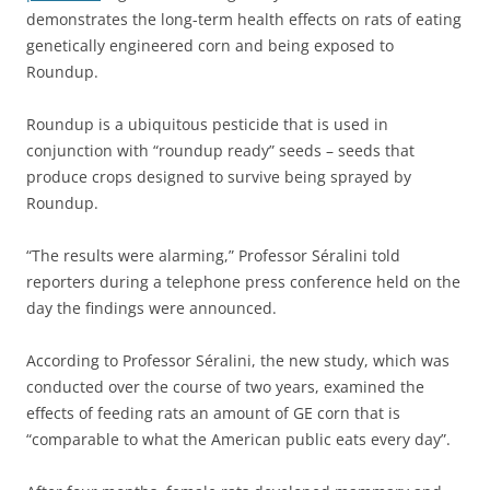
demonstrates the long-term health effects on rats of eating
genetically engineered corn and being exposed to
Roundup.
Roundup is a ubiquitous pesticide that is used in
conjunction with “roundup ready” seeds – seeds that
produce crops designed to survive being sprayed by
Roundup.
“The results were alarming,” Professor Séralini told
reporters during a telephone press conference held on the
day the findings were announced.
According to Professor Séralini, the new study, which was
conducted over the course of two years, examined the
effects of feeding rats an amount of GE corn that is
“comparable to what the American public eats every day”.