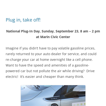
Plug in, take off!
National Plug-In Day, Sunday, September 23, 8 am – 2 pm
at Marin Civic Center
Imagine if you didn’t have to pay volatile gasoline prices,
rarely returned to your auto dealer for service, and could
re-charge your car at home overnight like a cell phone.
Want to have the speed and amenities of a gasoline-
powered car but not pollute the air while driving? Drive
electric! It’s easier and cheaper than many think.