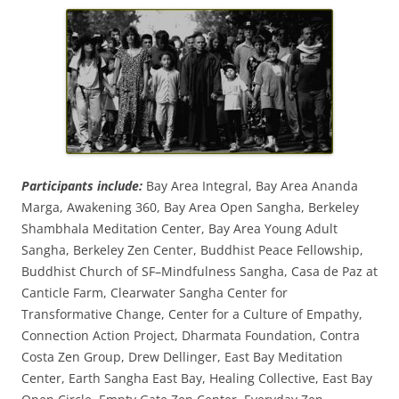
Participants include:
Bay Area Integral, Bay Area Ananda
Marga, Awakening 360, Bay Area Open Sangha, Berkeley
Shambhala Meditation Center, Bay Area Young Adult
Sangha, Berkeley Zen Center, Buddhist Peace Fellowship,
Buddhist Church of SF–Mindfulness Sangha, Casa de Paz at
Canticle Farm, Clearwater Sangha Center for
Transformative Change, Center for a Culture of Empathy,
Connection Action Project, Dharmata Foundation, Contra
Costa Zen Group, Drew Dellinger, East Bay Meditation
Center, Earth Sangha East Bay, Healing Collective, East Bay