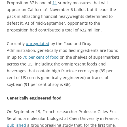
Proposition 37 is one of
11
sundry measures that will
appear on California’s November 6 ballot, but it leads the
pack in attracting financial heavyweights determined to
defeat it. As of mid-September, opponents to the
proposition had contributed a total of $32 million.
Currently
unregulated
by the Food and Drug
Administration, genetically modified ingredients are found
in up to
70 per cent of food
on the shelves of supermarkets
across the US, including the omnipresent foods and
beverages that contain high fructose corn syrup (85 per
cent of US corn is genetically engineered) or traces of
soybean (91 per cent of soy is GE).
Genetically engineered food
On September 19, French researcher Professor Gilles-Eric
Séralini, a molecular biologist at Caen University in France,
published
a groundbreaking study that, for the first time,