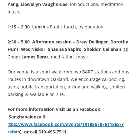
Yang
,
Llewellyn Vaughn-Lee
, introductions, meditation,
music.
1:15 – 2:30 Lunch
– Public lunch, by donation
2:30 – 5:00 Afternoon session
–
Drew Dellinger
,
Dorothy
Hunt, Wes Nisker
,
Shauna Shapiro
,
Sheldon Callahan
(Qi
Gong),
James Baraz
, meditation, music.
Our venue is a short walk from two BART stations and bus
routes in downtown Oakland. We encourage carpooling,
using public transportation, biking and walking. Limited
parking is available on-site.
For more information visit us on Facebook:
Sanghapalooza II
(
tps://www.facebook.com/events/191855787611868/?
ref=ts
), or call 510-495-7511.