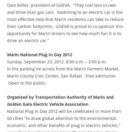
Dale Miller, president of GGEVA. “They cost less to own
and drive than gas cars. Switching to an electric car is the
most effective step that Marin residents can take to reduce
their carbon footprints. GGEVA is proud to co-sponsor this
opportunity for Marin drivers to see how much fun it is to
drive an electric car.”
Marin National Plug In Day 2012
Sunday, September 23, 2012. 8:00 a.m. – 2:00 p.m.
In the parking lot across from the Marin Farmers Market,
Marin County Civic Center, San Rafael. Free admission.
Open to the public.
Organized by Transportation Authority of Marin and
Golden Gate Electric Vehicle Association
National Plug In Day 2012 will be celebrated in more than
60 cities “to draw global attention to the environmental,
economic, and other benefits of plug in electric vehicles,”