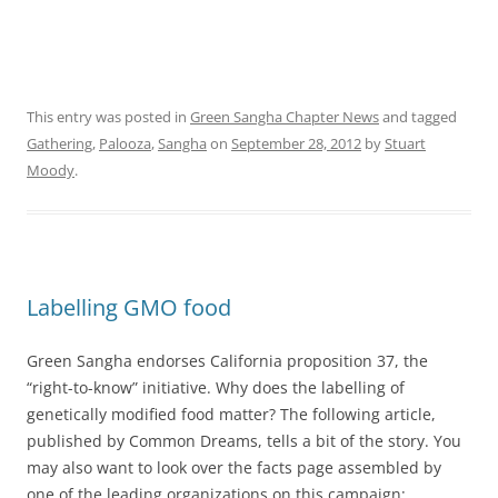
This entry was posted in
Green Sangha Chapter News
and tagged
Gathering
,
Palooza
,
Sangha
on
September 28, 2012
by
Stuart
Moody
.
Labelling GMO food
Green Sangha endorses California proposition 37, the
“right-to-know” initiative. Why does the labelling of
genetically modified food matter? The following article,
published by Common Dreams, tells a bit of the story. You
may also want to look over the facts page assembled by
one of the leading organizations on this campaign: