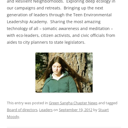
and Resilient Neighborhoods. Exploring deep ecology in
our campaigns and retreats. Bringing up the next
generation of leaders through the Teen Environmental
Leadership Academy. Sharing the most amazing
technology of all – somatic awareness and meditation –
with eco-leaders, citizen activists, and civic officials from
aides to city planners to state legislators.
This entry was posted in
Green Sangha Chapter News
and tagged
Board of directors
,
Leaders
on
September 19, 2012
by
Stuart
Moody
.