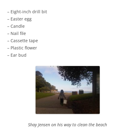
– Eight-inch drill bit
– Easter egg
– Candle
– Nail file
– Cassette tape
– Plastic flower
– Ear bud
Shay Jensen on his way to clean the beach