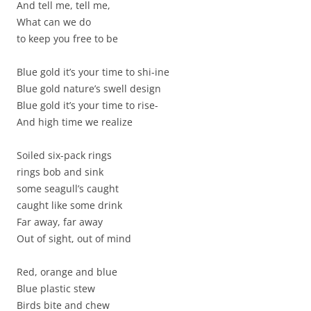
And tell me, tell me,
What can we do
to keep you free to be
Blue gold it’s your time to shi-ine
Blue gold nature’s swell design
Blue gold it’s your time to rise-
And high time we realize
Soiled six-pack rings
rings bob and sink
some seagull’s caught
caught like some drink
Far away, far away
Out of sight, out of mind
Red, orange and blue
Blue plastic stew
Birds bite and chew