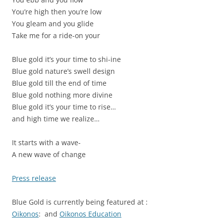
You’re high then you’re low
You gleam and you glide
Take me for a ride-on your
Blue gold it’s your time to shi-ine
Blue gold nature’s swell design
Blue gold till the end of time
Blue gold nothing more divine
Blue gold it’s your time to rise…
and high time we realize…
It starts with a wave-
A new wave of change
Press release
Blue Gold is currently being featured at :
Oikonos
: and
Oikonos Education