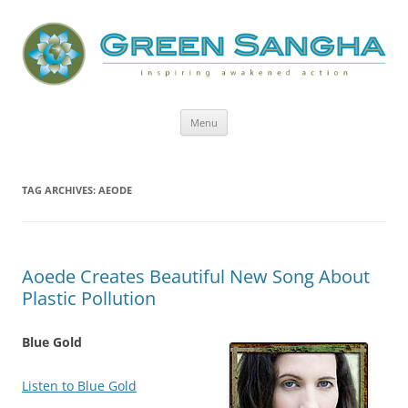
Green Sangha: Inspiring Awakened
Action
Skip
Menu
to
content
TAG ARCHIVES:
AEODE
Aoede Creates Beautiful New Song About
Plastic Pollution
Blue Gold
Listen to Blue Gold