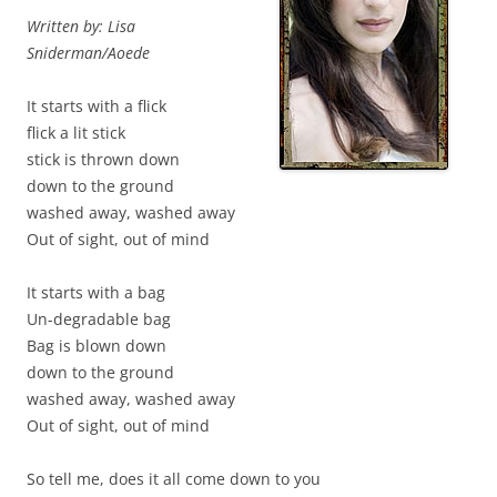
Written by: Lisa
Sniderman/Aoede
It starts with a flick
flick a lit stick
stick is thrown down
down to the ground
washed away, washed away
Out of sight, out of mind
It starts with a bag
Un-degradable bag
Bag is blown down
down to the ground
washed away, washed away
Out of sight, out of mind
So tell me, does it all come down to you