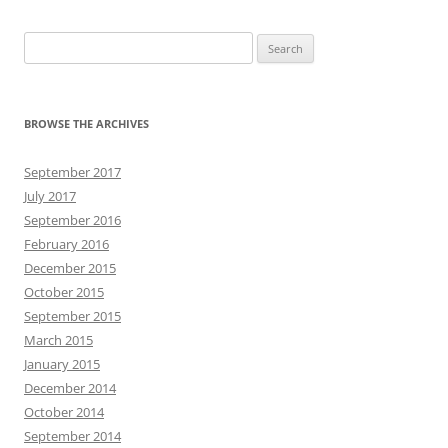
Search
for:
BROWSE THE ARCHIVES
September 2017
July 2017
September 2016
February 2016
December 2015
October 2015
September 2015
March 2015
January 2015
December 2014
October 2014
September 2014