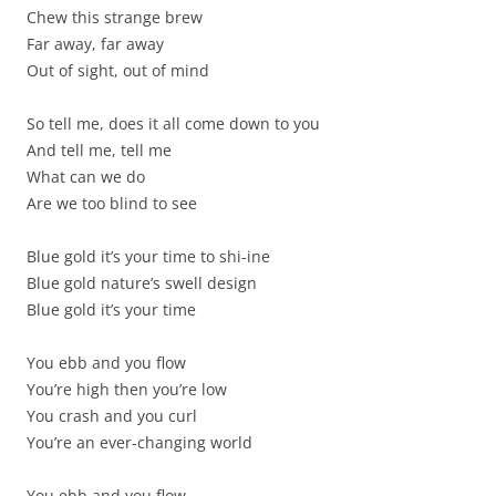
Chew this strange brew
Far away, far away
Out of sight, out of mind
So tell me, does it all come down to you
And tell me, tell me
What can we do
Are we too blind to see
Blue gold it’s your time to shi-ine
Blue gold nature’s swell design
Blue gold it’s your time
You ebb and you flow
You’re high then you’re low
You crash and you curl
You’re an ever-changing world
You ebb and you flow