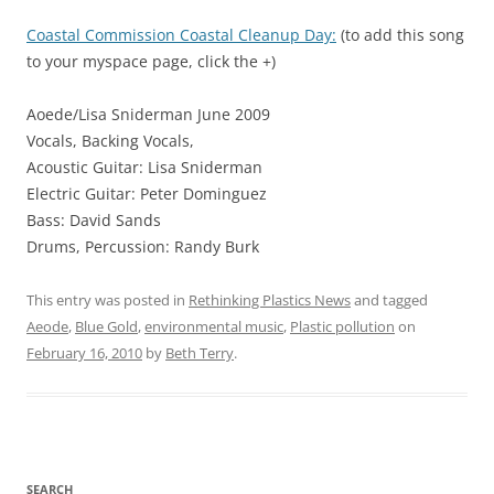
Coastal Commission Coastal Cleanup Day:
(to add this song
to your myspace page, click the +)
Aoede/Lisa Sniderman June 2009
Vocals, Backing Vocals,
Acoustic Guitar: Lisa Sniderman
Electric Guitar: Peter Dominguez
Bass: David Sands
Drums, Percussion: Randy Burk
This entry was posted in
Rethinking Plastics News
and tagged
Aeode
,
Blue Gold
,
environmental music
,
Plastic pollution
on
February 16, 2010
by
Beth Terry
.
SEARCH