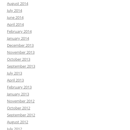
August 2014
July 2014
June 2014
April 2014
February 2014
January 2014
December 2013
November 2013
October 2013
September 2013
July 2013
April 2013
February 2013
January 2013
November 2012
October 2012
September 2012
August 2012
July 2012