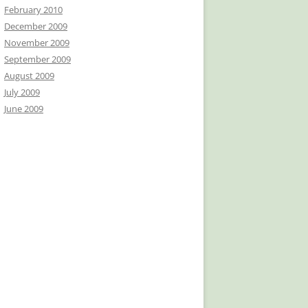
February 2010
December 2009
November 2009
September 2009
August 2009
July 2009
June 2009