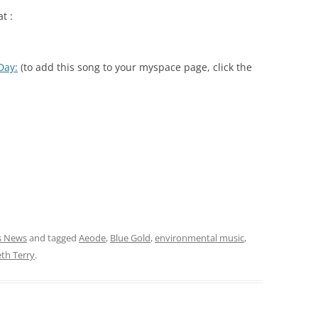
t :
Day:
(to add this song to your myspace page, click the
cs News
and tagged
Aeode
,
Blue Gold
,
environmental music
,
th Terry
.