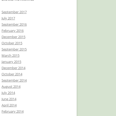
September 2017
July 2017
September 2016
February 2016
December 2015
October 2015
September 2015
March 2015
January 2015
December 2014
October 2014
September 2014
August 2014
July 2014
June 2014
April 2014
February 2014