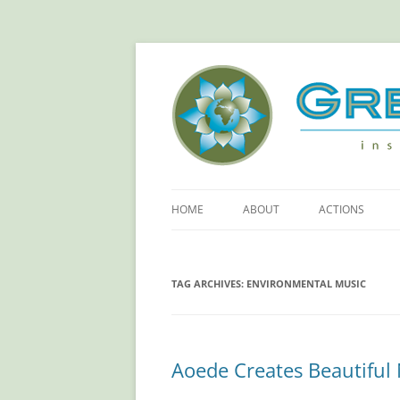
Green Sangha: Insp
HOME
ABOUT
ACTIONS
ABOUT GREEN SANGHA
REDUCE YOUR
FOOTPRINT!
TAG ARCHIVES:
ENVIRONMENTAL MUSIC
PRINCIPLES
RETHINKING PL
OUR SPONSORS
SAVING ELECTR
Aoede Creates Beautiful 
MORE ACTIONS