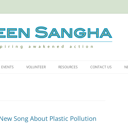
iring Awakened Action
Skip
to
EVENTS
VOLUNTEER
RESOURCES
CONTACT US
N
content
 CARBON
MEMBERS NIGHT
VOLUNTEER OPPORTUNITIES
USEFUL LINKS
INNER AND OUTER RESTORATION
ASTICS
AT GREEN GULCH
ICITY AT HOME
New Song About Plastic Pollution