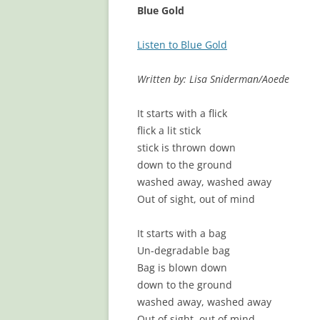
Blue Gold
Listen to Blue Gold
Written by: Lisa Sniderman/Aoede
It starts with a flick
flick a lit stick
stick is thrown down
down to the ground
washed away, washed away
Out of sight, out of mind
It starts with a bag
Un-degradable bag
Bag is blown down
down to the ground
washed away, washed away
Out of sight, out of mind