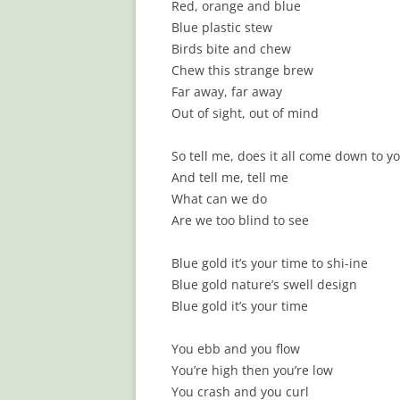
Red, orange and blue
Blue plastic stew
Birds bite and chew
Chew this strange brew
Far away, far away
Out of sight, out of mind
So tell me, does it all come down to y
And tell me, tell me
What can we do
Are we too blind to see
Blue gold it’s your time to shi-ine
Blue gold nature’s swell design
Blue gold it’s your time
You ebb and you flow
You’re high then you’re low
You crash and you curl