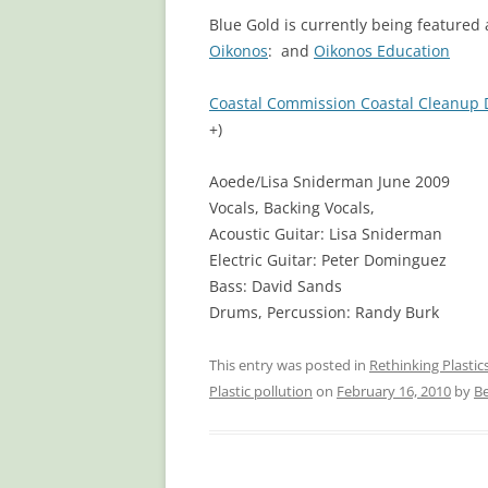
Blue Gold is currently being featured a
Oikonos
: and
Oikonos Education
Coastal Commission Coastal Cleanup 
+)
Aoede/Lisa Sniderman June 2009
Vocals, Backing Vocals,
Acoustic Guitar: Lisa Sniderman
Electric Guitar: Peter Dominguez
Bass: David Sands
Drums, Percussion: Randy Burk
This entry was posted in
Rethinking Plasti
Plastic pollution
on
February 16, 2010
by
Be