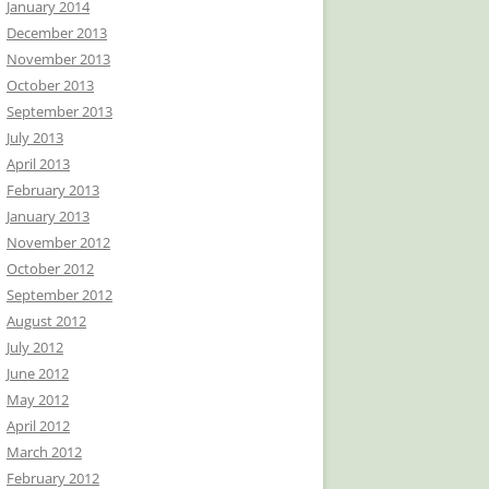
January 2014
December 2013
November 2013
October 2013
September 2013
July 2013
April 2013
February 2013
January 2013
November 2012
October 2012
September 2012
August 2012
July 2012
June 2012
May 2012
April 2012
March 2012
February 2012