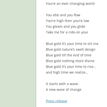
You’re an ever-changing world
You ebb and you flow
You’re high then you’re low
You gleam and you glide
Take me for a ride-on your
Blue gold it’s your time to shi-ine
Blue gold nature’s swell design
Blue gold till the end of time
Blue gold nothing more divine
Blue gold it’s your time to rise…
and high time we realize…
It starts with a wave-
A new wave of change
Press release