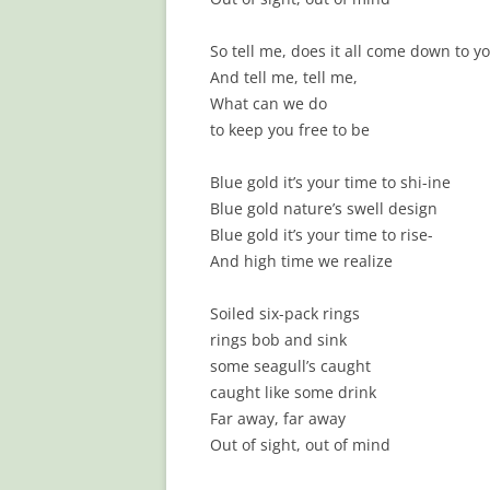
So tell me, does it all come down to y
And tell me, tell me,
What can we do
to keep you free to be
Blue gold it’s your time to shi-ine
Blue gold nature’s swell design
Blue gold it’s your time to rise-
And high time we realize
Soiled six-pack rings
rings bob and sink
some seagull’s caught
caught like some drink
Far away, far away
Out of sight, out of mind