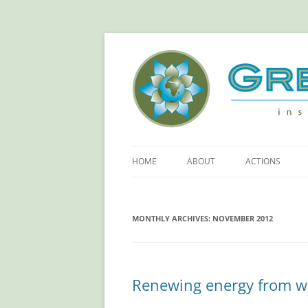
Green Sangha: Insp
HOME
ABOUT
ACTIONS
ABOUT GREEN SANGHA
REDUCE YOUR
FOOTPRINT!
MONTHLY ARCHIVES:
PRINCIPLES
NOVEMBER 2012
RETHINKING PL
OUR SPONSORS
SAVING ELECTR
Renewing energy from w
MORE ACTIONS