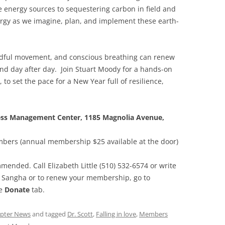
 energy sources to sequestering carbon in field and
rgy as we imagine, plan, and implement these earth-
ndful movement, and conscious breathing can renew
ind day after day. Join Stuart Moody for a hands-on
, to set the pace for a New Year full of resilience,
ress Management Center, 1185 Magnolia Avenue,
bers (annual membership $25 available at the door)
mended. Call Elizabeth Little (510) 532-6574 or write
n Sangha or to renew your membership, go to
he
Donate
tab.
pter News
and tagged
Dr. Scott
,
Falling in love
,
Members