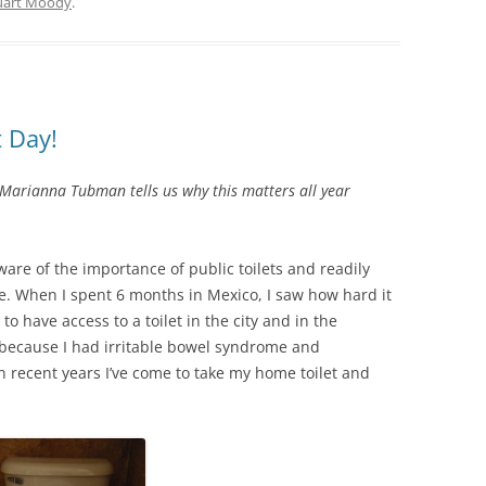
uart Moody
.
t Day!
Marianna Tubman tells us why this matters all year
are of the importance of public toilets and readily
me. When I spent 6 months in Mexico, I saw how hard it
o have access to a toilet in the city and in the
, because I had irritable bowel syndrome and
n recent years I’ve come to take my home toilet and