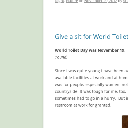
Night
,
Nature
on
November 20, 2012
by
St
Give a sit for World Toile
World Toilet Day was November 19
.
’round:
Since I was quite young I have been aw
available facilities at work and at ho
was for people, especially women, not t
countryside. It was tough for me, too
sometimes had to go in a hurry. But i
restroom at work for granted.