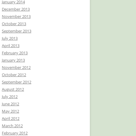
January 2014
December 2013
November 2013
October 2013
September 2013
July 2013
April 2013
February 2013
January 2013
November 2012
October 2012
September 2012
August 2012
July 2012
June 2012
May 2012
April 2012
March 2012
February 2012