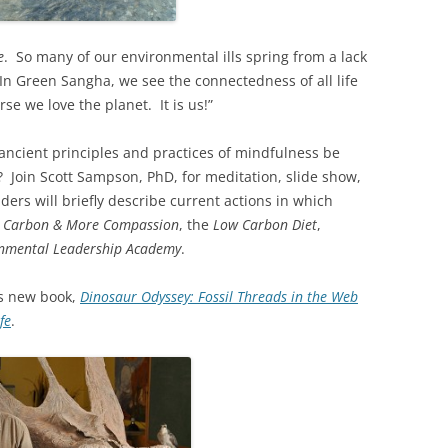
e
. So many of our environmental ills spring from a lack
 In Green Sangha, we see the connectedness of all life
se we love the planet. It is us!”
ancient principles and practices of mindfulness be
h? Join Scott Sampson, PhD, for meditation, slide show,
ers will briefly describe current actions in which
s Carbon & More Compassion
, the
Low Carbon Diet
,
onmental Leadership Academy
.
’s new book,
Dinosaur Odyssey: Fossil Threads in the Web
fe
.