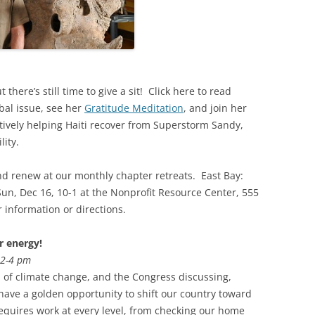
there’s still time to give a sit! Click here to read
bal issue, see her
Gratitude Meditation
, and join her
ctively helping Haiti recover from Superstorm Sandy,
lity.
and renew at our monthly chapter retreats. East Bay:
Sun, Dec 16, 10-1 at the Nonprofit Resource Center, 555
 information or directions.
 energy!
, 2-4 pm
of climate change, and the Congress discussing,
 have a golden opportunity to shift our country toward
requires work at every level, from checking our home