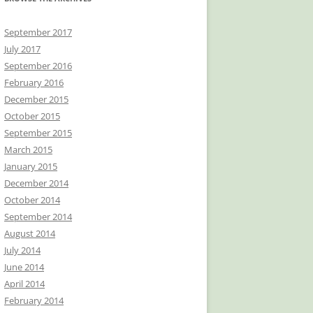
September 2017
July 2017
September 2016
February 2016
December 2015
October 2015
September 2015
March 2015
January 2015
December 2014
October 2014
September 2014
August 2014
July 2014
June 2014
April 2014
February 2014