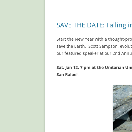
SAVE THE DATE: Falling i
Start the New Year with a thought-pro
save the Earth. Scott Sampson, evolut
our featured speaker at our 2nd Annu
Sat, Jan 12, 7 pm
at the Unitarian Un
San Rafael
.