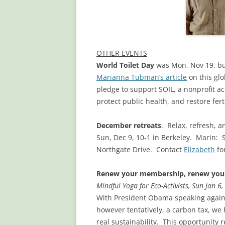
OTHER EVENTS
World Toilet Day
was Mon, Nov 19, but 
Marianna Tubman’s article
on this glo
pledge to support SOIL, a nonprofit a
protect public health, and restore ferti
December retreats
. Relax, refresh, 
Sun, Dec 9, 10-1 in Berkeley. Marin: 
Northgate Drive. Contact
Elizabeth
for
Renew your membership, renew your
Mindful Yoga for Eco-Activists, Sun Jan 6
With President Obama speaking again 
however tentatively, a carbon tax, we
real sustainability. This opportunity 