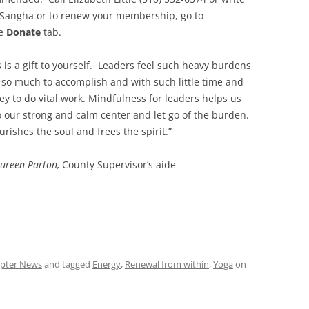
n Sangha or to renew your membership, go to
he
Donate
tab.
s is a gift to yourself. Leaders feel such heavy burdens
 so much to accomplish and with such little time and
y to do vital work. Mindfulness for leaders helps us
o our strong and calm center and let go of the burden.
ourishes the soul and frees the spirit.”
ureen Parton,
County Supervisor’s aide
pter News
and tagged
Energy
,
Renewal from within
,
Yoga
on