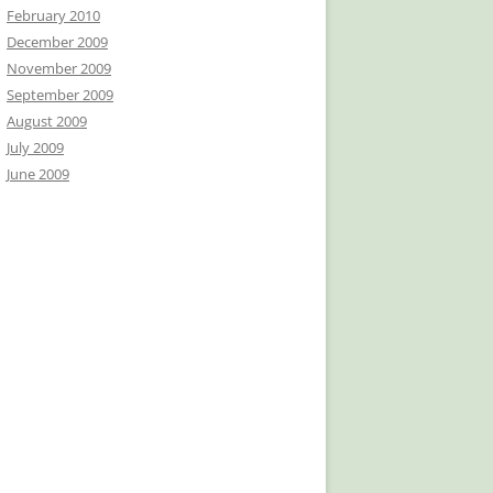
February 2010
December 2009
November 2009
September 2009
August 2009
July 2009
June 2009