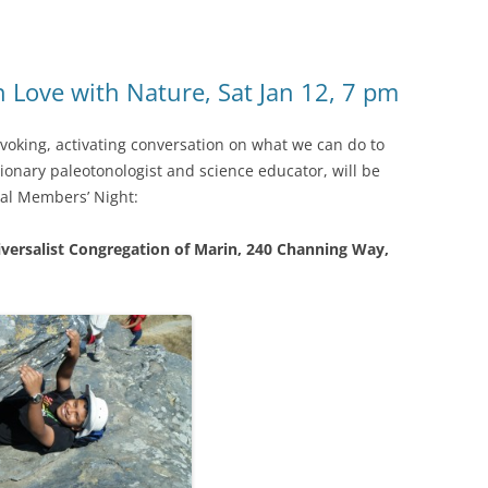
n Love with Nature, Sat Jan 12, 7 pm
voking, activating conversation on what we can do to
ionary paleotonologist and science educator, will be
al Members’ Night:
iversalist Congregation of Marin, 240 Channing Way,