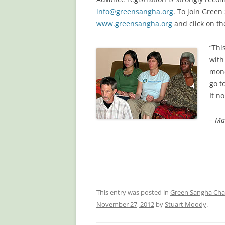
info@greensangha.org
. To join Gree
www.greensangha.org
and click on t
“Thi
with
mone
go t
It n
–
Ma
This entry was posted in
Green Sangha Cha
November 27, 2012
by
Stuart Moody
.