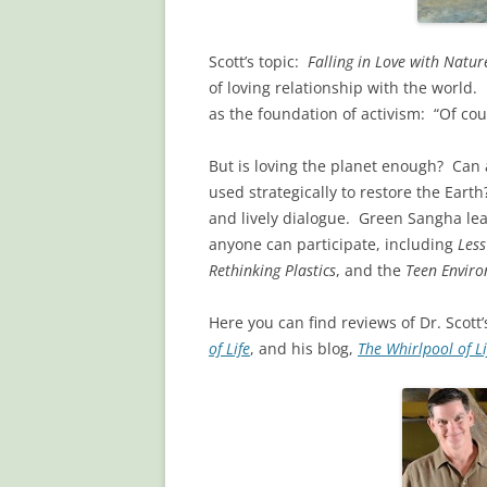
Scott’s topic:
Falling in Love with Natur
of loving relationship with the world.
as the foundation of activism: “Of cour
But is loving the planet enough? Can 
used strategically to restore the Eart
and lively dialogue. Green Sangha lead
anyone can participate, including
Les
Rethinking Plastics
, and the
Teen Envir
Here you can find reviews of Dr. Scott
of Life
, and his blog,
The Whirlpool of Li