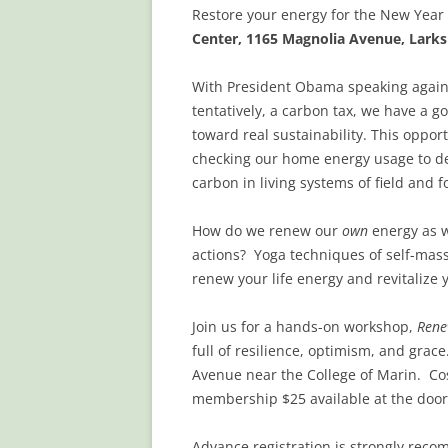
Restore your energy for the New Year
Center, 1165 Magnolia Avenue, Larks
With President Obama speaking again
tentatively, a carbon tax, we have a go
toward real sustainability. This oppor
checking our home energy usage to de
carbon in living systems of field and f
How do we renew our
own
energy as 
actions? Yoga techniques of self-ma
renew your life energy and revitalize 
Join us for a hands-on workshop,
Rene
full of resilience, optimism, and grac
Avenue near the College of Marin.
Co
membership $25 available at the door
Advance registration is strongly recom