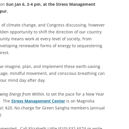
 on
Sun Jan 6, 2-4 pm, at the Stress Management
pur.
 of climate change, and Congress discussing, however
lden opportunity to shift the direction of our country
tunity means work at every level of society, from
veloping renewable forms of energy to sequestering
orest.
we imagine, plan, and implement these earth-saving
ssage, mindful movement, and conscious breathing can
your mind day after day.
wing Energy from Within
, to set the pace for a New Year
e. The
Stress Management Center
is on Magnolia
st: $20. No charge for Green Sangha members (annual
)
mended. Call Elizabeth Little (510) 532-6574 or write