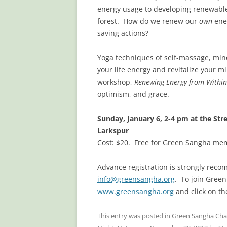
energy usage to developing renewable
forest. How do we renew our
own
ene
saving actions?
Yoga techniques of self-massage, mi
your life energy and revitalize your m
workshop,
Renewing Energy from Within
optimism, and grace.
Sunday, January 6, 2-4 pm at the St
Larkspur
Cost: $20. Free for Green Sangha mem
Advance registration is strongly recom
info@greensangha.org
. To join Gree
www.greensangha.org
and click on t
This entry was posted in
Green Sangha Cha