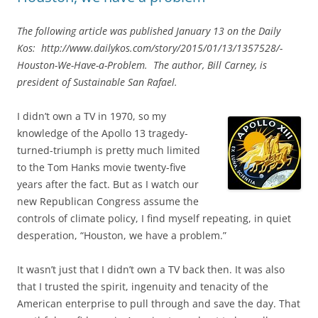
The following article was published
January 13
on the Daily
Kos: http://www.dailykos.com/story/2015/01/13/1357528/-
Houston-We-Have-a-Problem. The author, Bill Carney, is
president of Sustainable San Rafael.
I didn’t own a TV in 1970, so my
knowledge of the Apollo 13 tragedy-
turned-triumph is pretty much limited
to the Tom Hanks movie twenty-five
years after the fact. But as I watch our
new Republican Congress assume the
controls of climate policy, I find myself repeating, in quiet
desperation, “Houston, we have a problem.”
It wasn’t just that I didn’t own a TV back then. It was also
that I trusted the spirit, ingenuity and tenacity of the
American enterprise to pull through and save the day. That