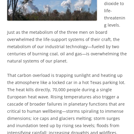
dioxide to
life-
threatenin
g levels.
Just as the metabolism of the three men on board
overwhelmed the life-support systems of their craft, the
metabolism of our industrial technology—fueled by two
centuries of burning coal, oil and gas—is overwhelming the
natural systems of our planet.
That carbon overload is trapping sunlight and heating up
the atmosphere like a locked car in a hot Texas parking lot.
The heat kills directly, 70,000 people during a single
European heat wave. Rising temperatures also trigger a
cascade of broader failures in planetary functions that are
critical to human wellbeing—storms spiraling to immense
dimensions; ice caps and glaciers melting; storm surges
and inundation teed up by rising sea levels; floods from
intensifying rainfall; increasing droughts and wildfires.