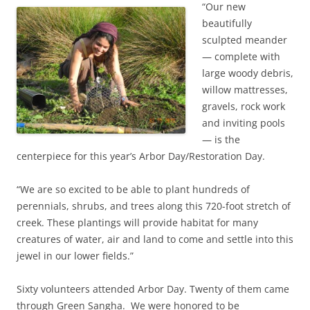
“Our new
beautifully
sculpted meander
— complete with
large woody debris,
willow mattresses,
gravels, rock work
and inviting pools
— is the
centerpiece for this year’s Arbor Day/Restoration Day.
“We are so excited to be able to plant hundreds of
perennials, shrubs, and trees along this 720-foot stretch of
creek. These plantings will provide habitat for many
creatures of water, air and land to come and settle into this
jewel in our lower fields.”
Sixty volunteers attended Arbor Day. Twenty of them came
through Green Sangha. We were honored to be