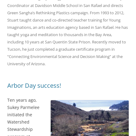
Coordinator at Davidson Middle School in San Rafael and directs
Green Sangha’s Rethinking Plastics campaign. From 1993 to 2012,
Stuart taught dance and co-directed teacher training for Young
Imaginations, an arts education agency based in San Rafael. He has
taught yoga and meditation to thousands in the Bay Area,
including 10 years at San Quentin State Prison. Recently moved to
Tucson, he just completed a graduate certificate program in
“Connecting Environmental Science and Decision Making” at the
University of Arizona.
Arbor Day success!
Ten years ago,
Sukey Parmelee
initiated the
Watershed
Stewardship