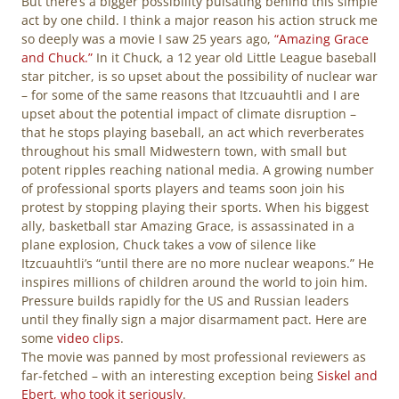
But there’s a bigger possibility pulsating behind this simple
act by one child. I think a major reason his action struck me
so deeply was a movie I saw 25 years ago,
“Amazing Grace
and Chuck.”
In it Chuck, a 12 year old Little League baseball
star pitcher, is so upset about the possibility of nuclear war
– for some of the same reasons that Itzcuauhtli and I are
upset about the potential impact of climate disruption –
that he stops playing baseball, an act which reverberates
throughout his small Midwestern town, with small but
potent ripples reaching national media. A growing number
of professional sports players and teams soon join his
protest by stopping playing their sports. When his biggest
ally, basketball star Amazing Grace, is assassinated in a
plane explosion, Chuck takes a vow of silence like
Itzcuauhtli’s “until there are no more nuclear weapons.” He
inspires millions of children around the world to join him.
Pressure builds rapidly for the US and Russian leaders
until they finally sign a major disarmament pact. Here are
some
video clips
.
The movie was panned by most professional reviewers as
far-fetched – with an interesting exception being
Siskel and
Ebert, who took it seriously
.