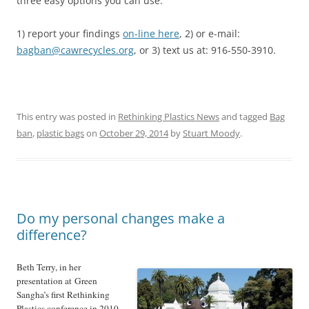
three easy options you can use:
1) report your findings
on-line here
, 2) or e-mail:
bagban@cawrecycles.org
, or 3) text us at: 916-550-3910.
This entry was posted in
Rethinking Plastics News
and tagged
Bag
ban
,
plastic bags
on
October 29, 2014
by
Stuart Moody
.
Do my personal changes make a
difference?
Beth Terry, in her
presentation at Green
Sangha’s first Rethinking
Plastics conference in 2010,