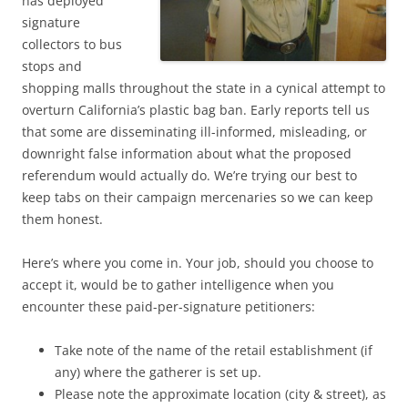
has deployed
signature
collectors to bus
stops and
shopping malls throughout the state in a cynical attempt to
overturn California’s plastic bag ban. Early reports tell us
that some are disseminating ill-informed, misleading, or
downright false information about what the proposed
referendum would actually do. We’re trying our best to
keep tabs on their campaign mercenaries so we can keep
them honest.
Here’s where you come in. Your job, should you choose to
accept it, would be to gather intelligence when you
encounter these paid-per-signature petitioners:
Take note of the name of the retail establishment (if
any) where the gatherer is set up.
Please note the approximate location (city & street), as