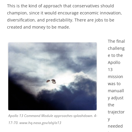
This is the kind of approach that conservatives should
champion, since it would encourage economic innovation,
diversification, and predictability. There are jobs to be
created and money to be made.
The final
challeng
e to the
Apollo
13
mission
was to
manuall
y adjust
the
trajector
Apollo 13 Command Module approaches splashdown. 4-
y
17-70. www.hq.nasa.gov/alsj/a13
needed