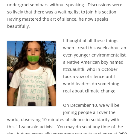
undergrad seminars without speaking. Discussions were
so lively that there was a waiting list to join his section.
Having mastered the art of silence, he now speaks
beautifully.
I thought of all these things
when I read this week about an
even younger environmentalist,
a Native American boy named
Itzcuauhtli, who in October
took a vow of silence until
world leaders do something
real about climate change.
On December 10, we will be
joining people all over the
world, observing 10 minutes of silence in solidarity with
this 11-year-old activist. You may do so at any time of the
day, but we especially encourage you to take silence at
3:50