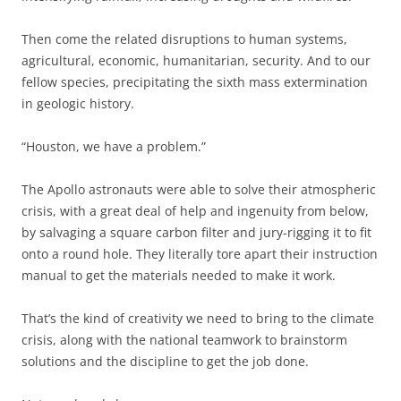
Then come the related disruptions to human systems,
agricultural, economic, humanitarian, security. And to our
fellow species, precipitating the sixth mass extermination
in geologic history.
“Houston, we have a problem.”
The Apollo astronauts were able to solve their atmospheric
crisis, with a great deal of help and ingenuity from below,
by salvaging a square carbon filter and jury-rigging it to fit
onto a round hole. They literally tore apart their instruction
manual to get the materials needed to make it work.
That’s the kind of creativity we need to bring to the climate
crisis, along with the national teamwork to brainstorm
solutions and the discipline to get the job done.