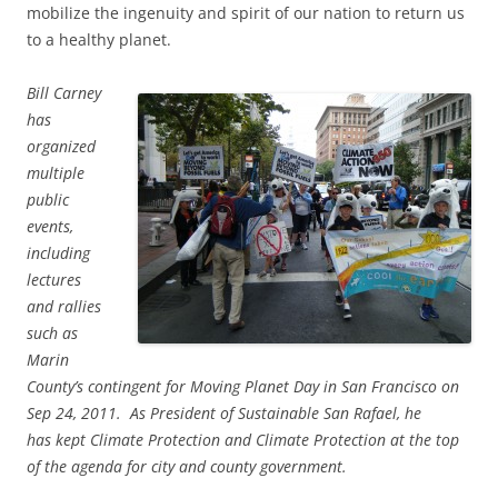
mobilize the ingenuity and spirit of our nation to return us
to a healthy planet.
Bill Carney
has
organized
multiple
public
events,
including
lectures
and rallies
such as
Marin
County’s contingent for Moving Planet Day in San Francisco on
Sep 24, 2011. As President of Sustainable San Rafael, he
has kept Climate Protection and Climate Protection at the top
of the agenda for city and county government.