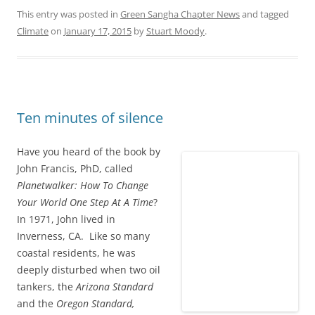
This entry was posted in
Green Sangha Chapter News
and tagged
Climate
on
January 17, 2015
by
Stuart Moody
.
Ten minutes of silence
Have you heard of the book by
John Francis, PhD, called
Planetwalker: How To Change
Your World One Step At A Time
?
In 1971, John lived in
Inverness, CA. Like so many
coastal residents, he was
deeply disturbed when two oil
tankers, the
Arizona Standard
and the
Oregon Standard,