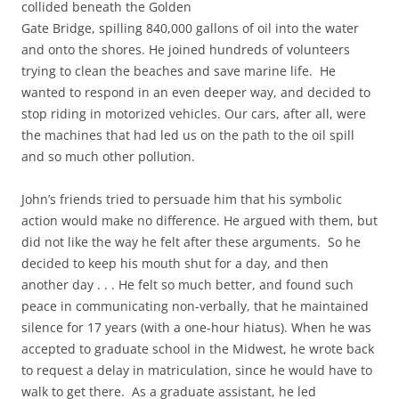
collided beneath the Golden
Gate Bridge, spilling 840,000 gallons of oil into the water
and onto the shores. He joined hundreds of volunteers
trying to clean the beaches and save marine life. He
wanted to respond in an even deeper way, and decided to
stop riding in motorized vehicles. Our cars, after all, were
the machines that had led us on the path to the oil spill
and so much other pollution.
John’s friends tried to persuade him that his symbolic
action would make no difference. He argued with them, but
did not like the way he felt after these arguments. So he
decided to keep his mouth shut for a day, and then
another day . . . He felt so much better, and found such
peace in communicating non-verbally, that he maintained
silence for 17 years (with a one-hour hiatus). When he was
accepted to graduate school in the Midwest, he wrote back
to request a delay in matriculation, since he would have to
walk to get there. As a graduate assistant, he led