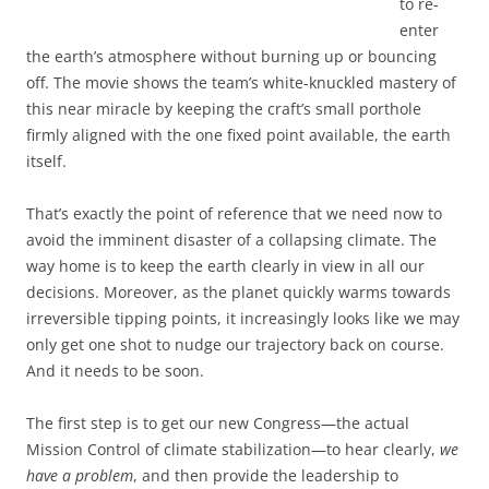
to re-
enter
the earth’s atmosphere without burning up or bouncing
off. The movie shows the team’s white-knuckled mastery of
this near miracle by keeping the craft’s small porthole
firmly aligned with the one fixed point available, the earth
itself.
That’s exactly the point of reference that we need now to
avoid the imminent disaster of a collapsing climate. The
way home is to keep the earth clearly in view in all our
decisions. Moreover, as the planet quickly warms towards
irreversible tipping points, it increasingly looks like we may
only get one shot to nudge our trajectory back on course.
And it needs to be soon.
The first step is to get our new Congress—the actual
Mission Control of climate stabilization—to hear clearly,
we
have a problem
, and then provide the leadership to