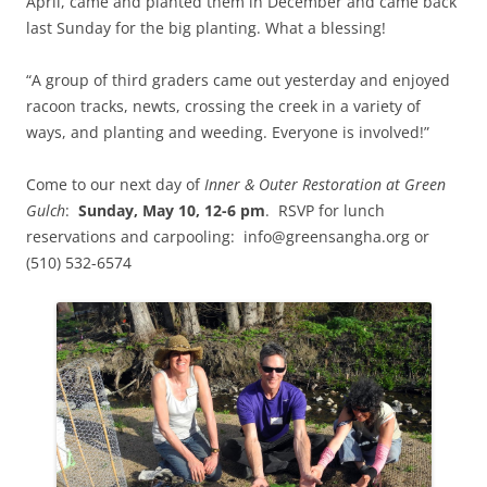
April, came and planted them in December and came back
last Sunday for the big planting. What a blessing!
“A group of third graders came out yesterday and enjoyed
racoon tracks, newts, crossing the creek in a variety of
ways, and planting and weeding. Everyone is involved!”
Come to our next day of
Inner & Outer Restoration at Green
Gulch
:
Sunday, May 10, 12-6 pm
. RSVP for lunch
reservations and carpooling: info@greensangha.org or
(510) 532-6574