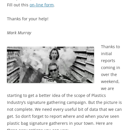
Fill out this
on-line form
.
Thanks for your help!
Mark Murray
Thanks to
initial
reports
coming in
over the
weekend,
we are
starting to get a better idea of the scope of Plastics
Industry’s signature gathering campaign. But the picture is
not complete. We need every useful bit of data that we can
get. So don’t forget to report where and when you’ve seen
plastic bag signature gatherers in your town. Here are