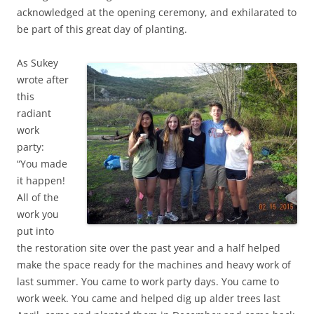
acknowledged at the opening ceremony, and exhilarated to
be part of this great day of planting.
As Sukey
wrote after
this
radiant
work
party:
“You made
it happen!
All of the
work you
put into
the restoration site over the past year and a half helped
make the space ready for the machines and heavy work of
last summer. You came to work party days. You came to
work week. You came and helped dig up alder trees last