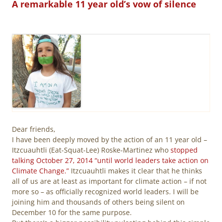
A remarkable 11 year old’s vow of silence
Dear friends,
I have been deeply moved by the action of an 11 year old –
Itzcuauhtli (Eat-Squat-Lee) Roske-Martinez who
stopped
talking October 27, 2014 “until world leaders take action on
Climate Change.”
Itzcuauhtli makes it clear that he thinks
all of us are at least as important for climate action – if not
more so – as officially recognized world leaders. I will be
joining him and thousands of others being silent on
December 10 for the same purpose.