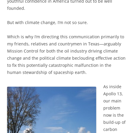
youthful confidence in America turned out to be well
founded.
But with climate change, I’m not so sure.
Which is why I’m directing this communication primarily to
my friends, relatives and countrymen in Texas—arguably
Mission Control for both the oil industry driving climate
change and the political climate beclouding effective action
to fix this potentially catastrophic malfunction in the
human stewardship of spaceship earth.
As inside
Apollo 13,
our main
problem
now is the
build-up of
carbon