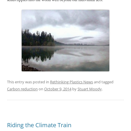
This entry was posted in
Rethinking Plastics News
and tagged
Carbon reduction
on
October 9, 2014
by
Stuart Moody
.
Riding the Climate Train