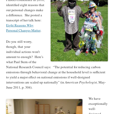
identified eight reasons that
our personal changes make
a difference. She posted a
transcript of her talk here:
Eight Reasons Why
Personal Changes Matter
.
Do you still worry,
though, that your
individual actions won’t
amount to enough? Here’s
what Paul Stern of the
National Research Council says: “The potential for reducing carbon
emissions through behavioral change at the household level is sufficient
to yield a major effect on national emissions if well-designed
interventions are scaled up nationally” (in
American Psychologist,
May-
June 2011, p. 304).
We have
exceptionally
well-
designed