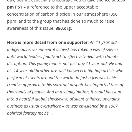
pm PST
– a reference to the upper acceptable
concentration of carbon dioxide in our atmosphere (350
ppm) and to the group that has done so much to raise
awareness of this issue,
350.org.
Here is more detail from one supporter:
An 11 year old
indigenous environmental activist has taken a vow of silence
until world leaders finally act to effectively deal with climate
disruption. This young man is not just any 11 year old. He and
his 14 year old brother are well-known eco-hip-hop artists who
perform at events around the world. In just a few weeks his
creative approach to his spiritual despair has impacted tens of
thousands of people. And in my imagination, it could blossom
into a heartful global shock-wave of silent children, upending
business as usual everywhere – as was envisioned by a 1987
political fantasy movie….