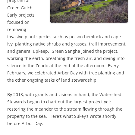
program at
Green Gulch.
Early projects
focused on
removing
invasive plant species such as poison hemlock and cape
ivy, planting native shrubs and grasses, trail improvement,
and general upkeep. Green Sangha joined the project,
working the earth, breathing the fresh air, and diving into
silence in the Zendo at the end of the afternoon. Every
February, we celebrated Arbor Day with tree planting and
the other ongoing tasks of land stewardship.
By 2013, with grants and visions in hand, the Watershed
Stewards began to chart out the largest project yet:
restoring the meander to the stream flowing through the
property to the sea. Here’s what Sukey’s wrote shortly
before Arbor Day: