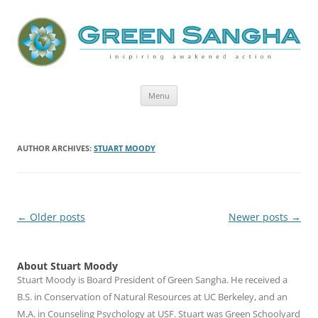
Green Sangha: Inspiring Awakened
Action
Skip
Menu
to
content
AUTHOR ARCHIVES:
STUART MOODY
Post
←
Older posts
Newer posts
→
navigation
About Stuart Moody
Stuart Moody is Board President of Green Sangha. He received a
B.S. in Conservation of Natural Resources at UC Berkeley, and an
M.A. in Counseling Psychology at USF. Stuart was Green Schoolyard