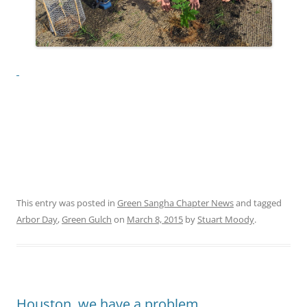
This entry was posted in
Green Sangha Chapter News
and tagged
Arbor Day
,
Green Gulch
on
March 8, 2015
by
Stuart Moody
.
Houston, we have a problem