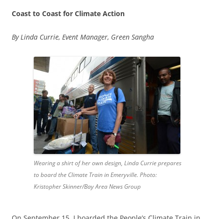
Coast to Coast for Climate Action
By Linda Currie, Event Manager, Green Sangha
Wearing a shirt of her own design, Linda Currie prepares
to board the Climate Train in Emeryville. Photo:
Kristopher Skinner/Bay Area News Group
On September 15, I boarded the People’s Climate Train in