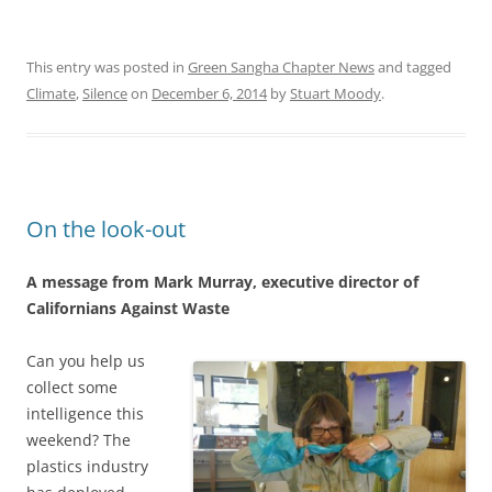
This entry was posted in
Green Sangha Chapter News
and tagged
Climate
,
Silence
on
December 6, 2014
by
Stuart Moody
.
On the look-out
A message from Mark Murray, executive director of
Californians Against Waste
Can you help us
collect some
intelligence this
weekend? The
plastics industry