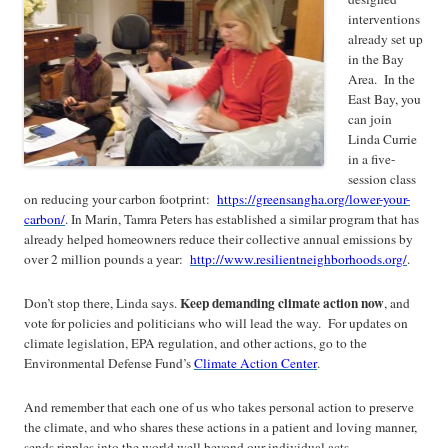
interventions
already set up
in the Bay
Area. In the
East Bay, you
can join
Linda Currie
in a five-
session class
on reducing your carbon footprint:
https://greensangha.org/lower-your-
carbon/
. In Marin, Tamra Peters has established a similar program that has
already helped homeowners reduce their collective annual emissions by
over 2 million pounds a year:
http://www.resilientneighborhoods.org/
.
Keep
demanding climate action now
Don’t stop there, Linda says.
, and
vote for policies and politicians who will lead the way. For updates on
climate legislation, EPA regulation, and other actions, go to the
Environmental Defense Fund’s
Climate Action Center
.
And remember that each one of us who takes personal action to preserve
the climate, and who shares these actions in a patient and loving manner,
sends ripples into the world well beyond our individual acts.