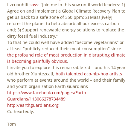
Itzcuauhtli
says
: “Join me in this vow until world leaders: 1)
Agree on and implement a Global Climate Recovery Plan to
get us back to a safe zone of 350 ppm; 2) Mass[ively]
reforest the planet to help absorb all our excess carbon
and; 3) Support renewable energy solutions to replace the
dirty fossil fuel industry.”
To that he could well have added “become vegetarians” or
at least “publicly reduced their meat consumption” since
the profound role of meat production in disrupting climate
is becoming painfully obvious
.
I invite you to explore this remarkable kid – and his 14 year
old brother Xiuhtezcatl,
both talented eco-hip-hop artists
who perform at events around the world – and their family
and youth organization Earth Guardians
https://www.facebook.com/pages/Earth-
Guardians/113066278734489
http://earthguardians.org
Co-heartedly,
Tom