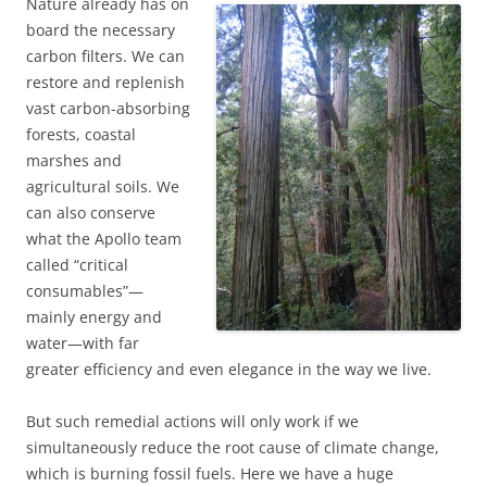
Nature already has on
board the necessary
carbon filters. We can
restore and replenish
vast carbon-absorbing
forests, coastal
marshes and
agricultural soils. We
can also conserve
what the Apollo team
called “critical
consumables”—
mainly energy and
water—with far
greater efficiency and even elegance in the way we live.
But such remedial actions will only work if we
simultaneously reduce the root cause of climate change,
which is burning fossil fuels. Here we have a huge