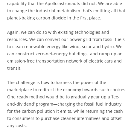
capability that the Apollo astronauts did not. We are able
to change the industrial metabolism that’s emitting all that
planet-baking carbon dioxide in the first place.
Again, we can do so with existing technologies and
resources. We can convert our power grid from fossil fuels
to clean renewable energy like wind, solar and hydro. We
can construct zero-net-energy buildings, and ramp up an
emission-free transportation network of electric cars and
transit.
The challenge is how to harness the power of the
marketplace to redirect the economy towards such choices.
One ready method would be to gradually gear up a ‘fee-
and-dividend’ program—charging the fossil fuel industry
for the carbon pollution it emits, while returning the cash
to consumers to purchase cleaner alternatives and offset
any costs.