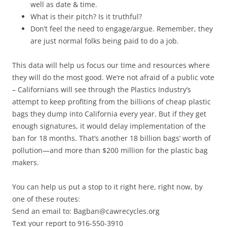
well as date & time.
What is their pitch? Is it truthful?
Don’t feel the need to engage/argue. Remember, they
are just normal folks being paid to do a job.
This data will help us focus our time and resources where
they will do the most good. We’re not afraid of a public vote
– Californians will see through the Plastics Industry’s
attempt to keep profiting from the billions of cheap plastic
bags they dump into California every year. But if they get
enough signatures, it would delay implementation of the
ban for 18 months. That’s another 18 billion bags’ worth of
pollution—and more than $200 million for the plastic bag
makers.
You can help us put a stop to it right here, right now, by
one of these routes:
Send an email to: Bagban@cawrecycles.org
Text your report to 916-550-3910