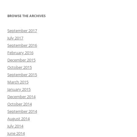
BROWSE THE ARCHIVES
September 2017
July 2017
September 2016
February 2016
December 2015
October 2015
September 2015
March 2015
January 2015
December 2014
October 2014
September 2014
August 2014
July 2014
June 2014