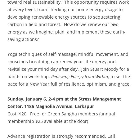
toward real sustainability. This opportunity requires work
at every level, from checking our home energy usage to
developing renewable energy sources to sequestering
carbon in field and forest. How do we renew our
own
energy as we imagine, plan, and implement these earth-
saving actions?
Yoga techniques of self-massage, mindful movement, and
conscious breathing can renew your life energy and
revitalize your mind day after day. Join Stuart Moody for a
hands-on workshop,
Renewing Energy from Within
, to set the
pace for a New Year full of resilience, optimism, and grace.
Sunday, January 6, 2-4 pm at the Stress Management
Center, 1185 Magnolia Avenue, Larkspur
Cost: $20. Free for Green Sangha members (annual
membership $25 available at the door)
Advance registration is strongly recommended. Call