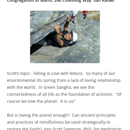
Congregation of Marin, 240 Channing Way, San Rafael
.
Scott’s topic:
Falling in Love with Nature
. So many of our
environmental ills spring from a lack of loving relationship
with the world. In Green Sangha, we see the
connectedness of all life as the foundation of activism: “Of
course we love the planet. It is us!”
But is loving the planet enough? Can ancient principles
and practices of mindfulness be used strategically to
restore the Earth? Join Scott Sampson, PhD, for meditation,