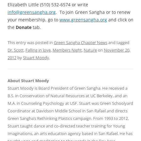
Elizabeth Little (510) 532-6574 or write
info@greensangha.org
. To join Green Sangha or to renew
your membership, go to
www.greensangha.org
and click on
the
Donate
tab.
This entry was posted in
Green Sangha Chapter News
and tagged
Dr. Scott
,
Falling in love
,
Members Night
,
Nature
on
November 20,
2012
by
Stuart Moody
.
About Stuart Moody
Stuart Moody is Board President of Green Sangha. He received a
B.S. in Conservation of Natural Resources at UC Berkeley, and an
M.A. in Counseling Psychology at USF. Stuart was Green Schoolyard
Coordinator at Davidson Middle School in San Rafael and directs
Green Sangha’s Rethinking Plastics campaign. From 1993 to 2012,
Stuart taught dance and co-directed teacher training for Young
Imaginations, an arts education agency based in San Rafael. He has
taught yoga and meditation to thousands in the Bay Area,