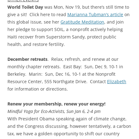
World Toilet Day
was Mon, Nov 19, but there’s still time to
give a sit! Click here to read
Marianna Tubman’s article
on
this global issue, see her
Gratitude Meditation
, and join
her pledge to support SOIL, a nonprofit actively helping
Haiti recover from Superstorm Sandy, protect public
health, and restore fertility.
December retreats
. Relax, refresh, and renew at our
monthly chapter retreats. East Bay: Sun, Dec 9, 10-1 in
Berkeley. Marin: Sun, Dec 16, 10-1 at the Nonprofit
Resource Center, 555 Northgate Drive. Contact
Elizabeth
for information or directions.
Renew your membership, renew your energy!
Mindful Yoga for Eco-Activists, Sun Jan 6, 2-4 pm
With President Obama speaking again of climate change,
and the Congress discussing, however tentatively, a carbon
tax, we have a golden opportunity to shift our country