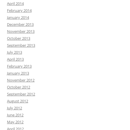
April 2014
February 2014
January 2014
December 2013
November 2013
October 2013
September 2013
July 2013
April 2013
February 2013
January 2013
November 2012
October 2012
September 2012
August 2012
July 2012
June 2012
May 2012
April 2012