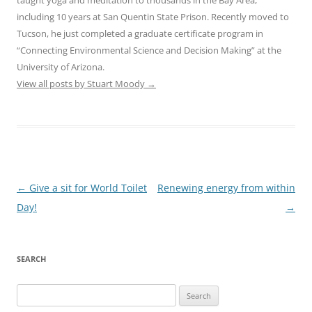
including 10 years at San Quentin State Prison. Recently moved to
Tucson, he just completed a graduate certificate program in
“Connecting Environmental Science and Decision Making” at the
University of Arizona.
View all posts by Stuart Moody
→
Post
←
Give a sit for World Toilet
Renewing energy from within
navigation
Day!
→
SEARCH
Search
for: