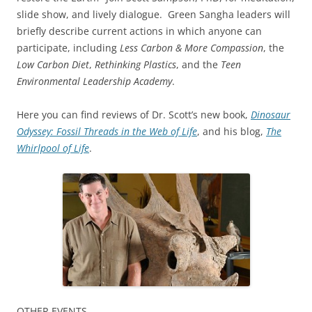
slide show, and lively dialogue. Green Sangha leaders will
briefly describe current actions in which anyone can
participate, including
Less Carbon & More Compassion
, the
Low Carbon Diet
,
Rethinking Plastics
, and the
Teen
Environmental Leadership Academy
.
Here you can find reviews of Dr. Scott’s new book,
Dinosaur
Odyssey: Fossil Threads in the Web of Life
, and his blog,
The
Whirlpool of Life
.
OTHER EVENTS