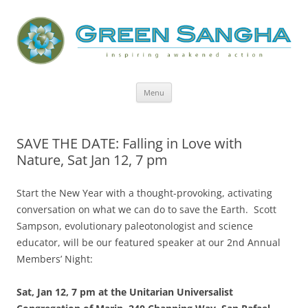
Green Sangha: Inspiring Awakened
Action
Skip
Menu
to
content
SAVE THE DATE: Falling in Love with
Nature, Sat Jan 12, 7 pm
Start the New Year with a thought-provoking, activating
conversation on what we can do to save the Earth. Scott
Sampson, evolutionary paleotonologist and science
educator, will be our featured speaker at our 2nd Annual
Members’ Night:
Sat, Jan 12, 7 pm
at the Unitarian Universalist