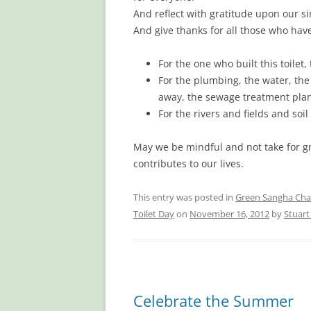
And reflect with gratitude upon our s
And give thanks for all those who hav
For the one who built this toilet,
For the plumbing, the water, the 
away, the sewage treatment plant
For the rivers and fields and so
May we be mindful and not take for g
contributes to our lives.
This entry was posted in
Green Sangha Cha
Toilet Day
on
November 16, 2012
by
Stuar
Celebrate the Summer