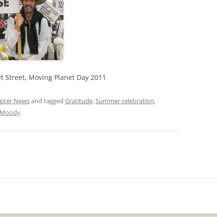
t Street, Moving Planet Day 2011
pter News
and tagged
Gratitude
,
Summer celebration
,
t Moody
.