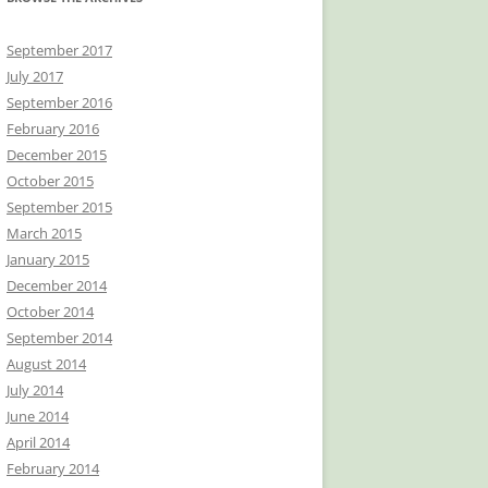
September 2017
July 2017
September 2016
February 2016
December 2015
October 2015
September 2015
March 2015
January 2015
December 2014
October 2014
September 2014
August 2014
July 2014
June 2014
April 2014
February 2014