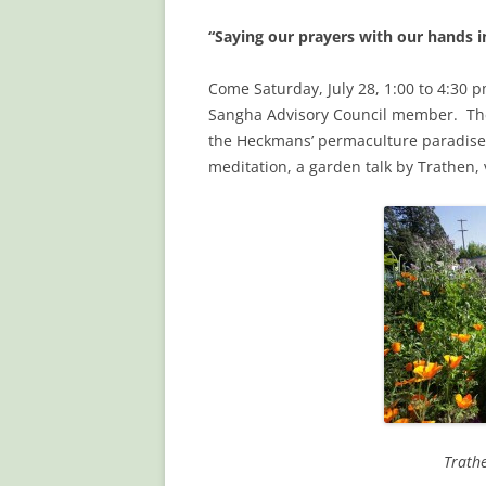
“Saying our prayers with our hands i
Come Saturday, July 28, 1:00 to 4:30
Sangha Advisory Council member. The 
the Heckmans’ permaculture paradise
meditation, a garden talk by Trathen,
Trath