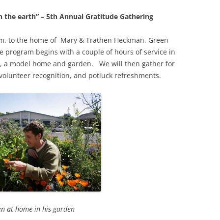
n the earth” –
5th Annual Gratitude Gathering
 pm, to the home of Mary & Trathen Heckman, Green
program begins with a couple of hours of service in
, a model home and garden. We will then gather for
 volunteer recognition, and potluck refreshments.
en at home in his garden