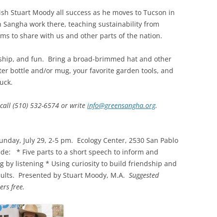
wish Stuart Moody all success as he moves to Tucson in
n Sangha work there, teaching sustainability from
ms to share with us and other parts of the nation.
owship, and fun. Bring a broad-brimmed hat and other
er bottle and/or mug, your favorite garden tools, and
luck.
 call (510) 532-6574 or write
info@greensangha.org
.
unday, July 29, 2-5 pm. Ecology Center, 2530 San Pablo
ude: * Five parts to a short speech to inform and
 by listening * Using curiosity to build friendship and
ults. Presented by Stuart Moody, M.A.
Suggested
rs free.