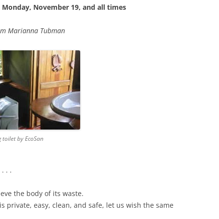
, Monday, November 19, and all
times
om Marianna Tubman
 toilet by EcoSan
 . .
ieve the body of its waste.
is private, easy, clean, and safe, let us wish the same