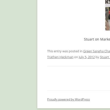
Stuart on Marke
This entry was posted in
Green Sangha Cha
Trathen Heckman
on
July 5, 2012
by
Stuar
Proudly powered by WordPress