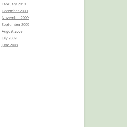
February 2010
December 2009
November 2009
September 2009
August 2009
July 2009
June 2009