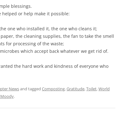
imple blessings.
e helped or help make it possible:
 the one who installed it, the one who cleans it;
paper, the cleaning supplies, the fan to take the smell
s for processing of the waste;
il microbes which accept back whatever we get rid of.
ranted the hard work and kindness of everyone who
pter News
and tagged
Composting
,
Gratitude
,
Toilet
,
World
t Moody
.