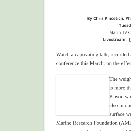
By Chris Pincetich, P
Tuesd
Marin TV 
Livestream:
Watch a captivating talk, recorded 
conference this March, on the effec
The
weigh
is more th
Plastic wa
also in ou
surface wa
Marine Research Foundation (AMRF)