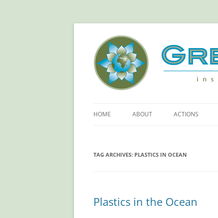
Green Sangha: Insp
HOME
ABOUT
ACTIONS
ABOUT GREEN SANGHA
REDUCE YOUR
FOOTPRINT!
TAG ARCHIVES:
PLASTICS IN OCEAN
PRINCIPLES
RETHINKING PL
OUR SPONSORS
SAVING ELECTR
Plastics in the Ocean
MORE ACTIONS