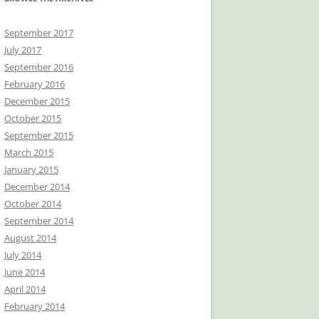
September 2017
July 2017
September 2016
February 2016
December 2015
October 2015
September 2015
March 2015
January 2015
December 2014
October 2014
September 2014
August 2014
July 2014
June 2014
April 2014
February 2014