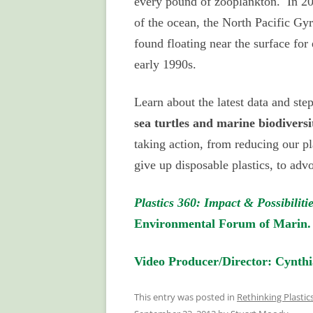
every pound of zooplankton. In 200
of the ocean, the North Pacific Gy
found floating near the surface for
early 1990s.
Learn about the latest data and ste
sea turtles and marine biodiversi
taking action, from reducing our pl
give up disposable plastics, to adv
Plastics 360: Impact & Possibiliti
Environmental Forum of Marin.
Video Producer/Director: Cynthi
This entry was posted in
Rethinking Plasti