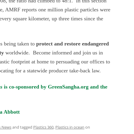
8, the ratio had climbed to 48:1. In this section
re, AMRF reports one million plastic particles were
 every square kilometer, up three times since the
ps being taken to
protect and restore
endangered
ty
worldwide. Become informed and join us in
astic footprint at home to persuading our offices to
ocating for a statewide producer take-back law.
es
is co-sponsored by GreenSangha.org and the
a Abbott
cs News
and tagged
Plastics 360
,
Plastics in ocean
on