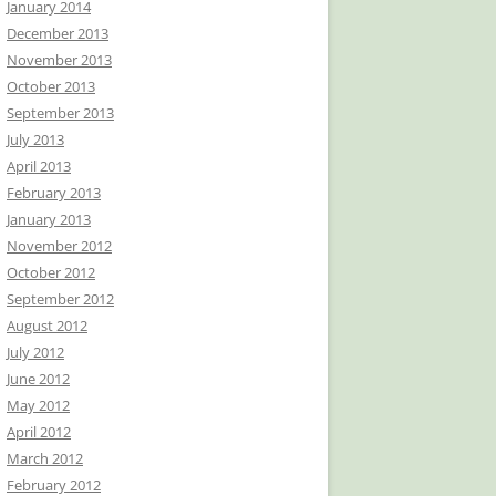
January 2014
December 2013
November 2013
October 2013
September 2013
July 2013
April 2013
February 2013
January 2013
November 2012
October 2012
September 2012
August 2012
July 2012
June 2012
May 2012
April 2012
March 2012
February 2012