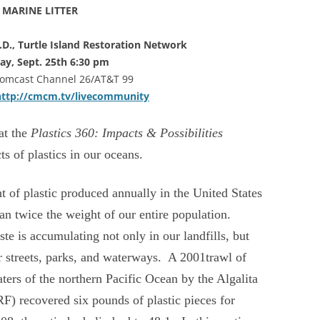
MARINE LITTER
h.D., Turtle Island Restoration Network
ay, Sept. 25th 6:30 pm
Comcast Channel 26/AT&T 99
http://cmcm.tv/livecommunity
at the
Plastics 360: Impacts & Possibilities
ts of plastics in our oceans.
t of plastic produced annually in the United States
an twice the weight of our entire population.
ste is accumulating not only in our landfills, but
r streets, parks, and waterways. A 2001trawl of
ters of the northern Pacific Ocean by the Algalita
 recovered six pounds of plastic pieces for