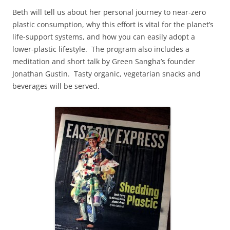
Beth will tell us about her personal journey to near-zero
plastic consumption, why this effort is vital for the planet’s
life-support systems, and how you can easily adopt a
lower-plastic lifestyle. The program also includes a
meditation and short talk by Green Sangha’s founder
Jonathan Gustin. Tasty organic, vegetarian snacks and
beverages will be served.