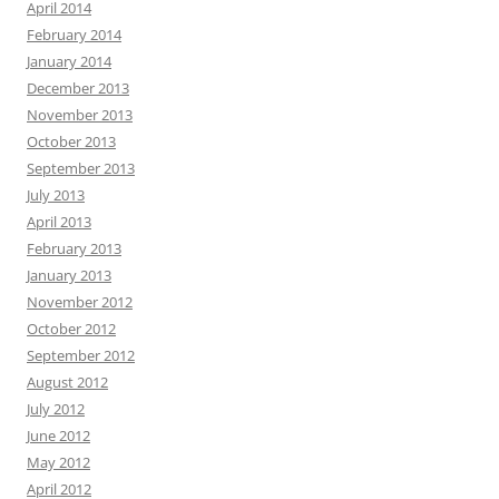
April 2014
February 2014
January 2014
December 2013
November 2013
October 2013
September 2013
July 2013
April 2013
February 2013
January 2013
November 2012
October 2012
September 2012
August 2012
July 2012
June 2012
May 2012
April 2012