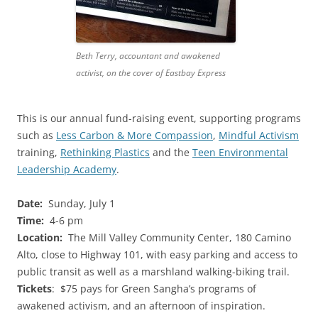
Beth Terry, accountant and awakened
activist, on the cover of Eastbay Express
This is our annual fund-raising event, supporting programs
such as
Less Carbon & More Compassion
,
Mindful Activism
training,
Rethinking Plastics
and the
Teen Environmental
Leadership Academy
.
Date:
Sunday, July 1
Time:
4-6 pm
Location:
The Mill Valley Community Center, 180 Camino
Alto, close to Highway 101, with easy parking and access to
public transit as well as a marshland walking-biking trail.
Tickets
: $75 pays for Green Sangha’s programs of
awakened activism, and an afternoon of inspiration.