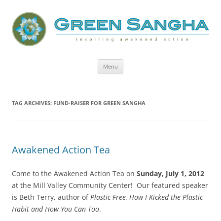
Green Sangha: Inspiring Awakened
Action
Skip
Menu
to
content
TAG ARCHIVES:
FUND-RAISER FOR GREEN SANGHA
Awakened Action Tea
Come to the Awakened Action Tea on
Sunday, July 1, 2012
at the Mill Valley Community Center! Our featured speaker
is Beth Terry, author of
Plastic Free, How I Kicked the Plastic
Habit and How You Can Too
.