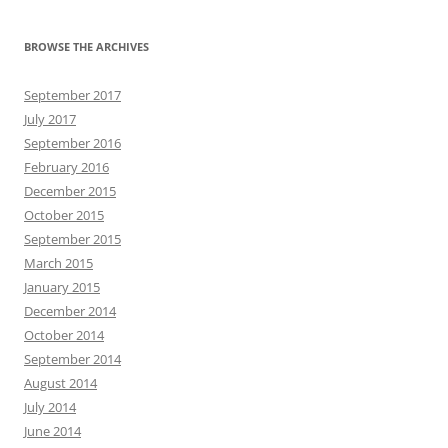
BROWSE THE ARCHIVES
September 2017
July 2017
September 2016
February 2016
December 2015
October 2015
September 2015
March 2015
January 2015
December 2014
October 2014
September 2014
August 2014
July 2014
June 2014