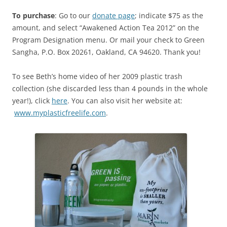
To purchase
: Go to our
donate page
; indicate $75 as the
amount, and select “Awakened Action Tea 2012” on the
Program Designation menu. Or mail your check to Green
Sangha, P.O. Box 20261, Oakland, CA 94620. Thank you!
To see Beth’s home video of her 2009 plastic trash
collection (she discarded less than 4 pounds in the whole
year!), click
here
. You can also visit her website at:
www.myplasticfreelife.com
.