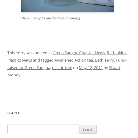
On our way to plastic-free shopping . . .
This entry was posted in
Green Sangha Chapter News
,
Rethinking
Plastics News
and tagged
Awakened Action tea
,
Beth Terry
,
Fund-
raiser for Green Sangha
,
plastic-free
on
May 12, 2012
by
Stuart
Moody
.
SEARCH
Search
for: