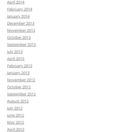
April 2014
February 2014
January 2014
December 2013
November 2013
October 2013
September 2013
July 2013
April 2013
February 2013
January 2013
November 2012
October 2012
September 2012
August 2012
July 2012
June 2012
May 2012
April 2012