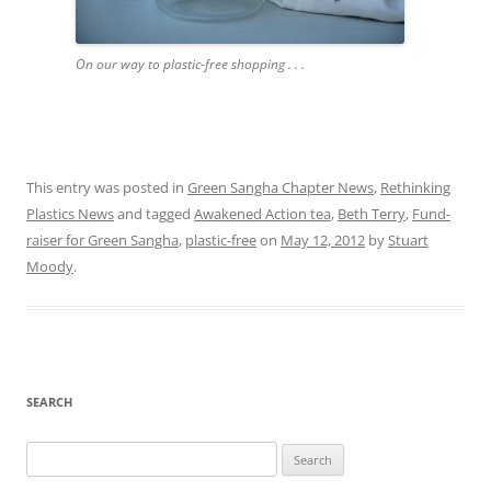
On our way to plastic-free shopping . . .
This entry was posted in
Green Sangha Chapter News
,
Rethinking
Plastics News
and tagged
Awakened Action tea
,
Beth Terry
,
Fund-
raiser for Green Sangha
,
plastic-free
on
May 12, 2012
by
Stuart
Moody
.
SEARCH
Search
for: