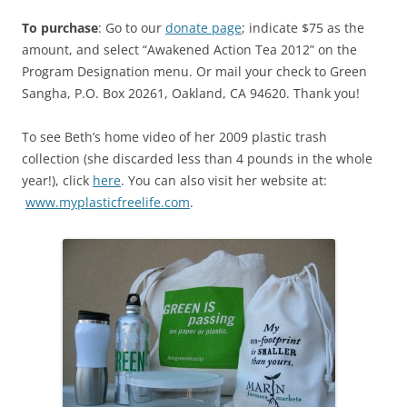
To purchase
: Go to our
donate page
; indicate $75 as the
amount, and select “Awakened Action Tea 2012” on the
Program Designation menu. Or mail your check to Green
Sangha, P.O. Box 20261, Oakland, CA 94620. Thank you!
To see Beth’s home video of her 2009 plastic trash
collection (she discarded less than 4 pounds in the whole
year!), click
here
. You can also visit her website at:
www.myplasticfreelife.com
.