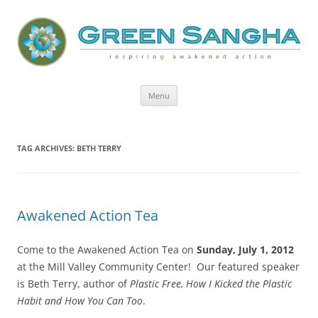
Green Sangha: Inspiring Awakened
Action
Skip
Menu
to
content
TAG ARCHIVES:
BETH TERRY
Awakened Action Tea
Come to the Awakened Action Tea on
Sunday, July 1, 2012
at the Mill Valley Community Center! Our featured speaker
is Beth Terry, author of
Plastic Free, How I Kicked the Plastic
Habit and How You Can Too
.