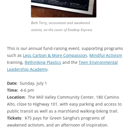
Beth Terry, accountant and awakened
activist, on the cover of Eastbay Express
This is our annual fund-raising event, supporting programs
such as
Less Carbon & More Compassion
,
Mindful Activism
training,
Rethinking Plastics
and the
Teen Environmental
Leadership Academy
.
Date:
Sunday, July 1
Time:
4-6 pm
Location:
The Mill Valley Community Center, 180 Camino
Alto, close to Highway 101, with easy parking and access to
public transit as well as a marshland walking-biking trail.
Tickets
: $75 pays for Green Sangha’s programs of
awakened activism, and an afternoon of inspiration.