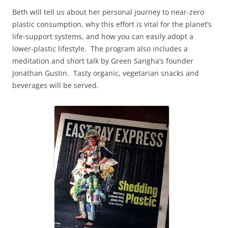
Beth will tell us about her personal journey to near-zero
plastic consumption, why this effort is vital for the planet’s
life-support systems, and how you can easily adopt a
lower-plastic lifestyle. The program also includes a
meditation and short talk by Green Sangha’s founder
Jonathan Gustin. Tasty organic, vegetarian snacks and
beverages will be served.