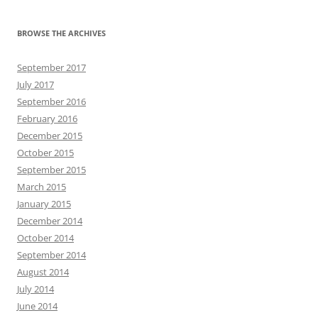
BROWSE THE ARCHIVES
September 2017
July 2017
September 2016
February 2016
December 2015
October 2015
September 2015
March 2015
January 2015
December 2014
October 2014
September 2014
August 2014
July 2014
June 2014