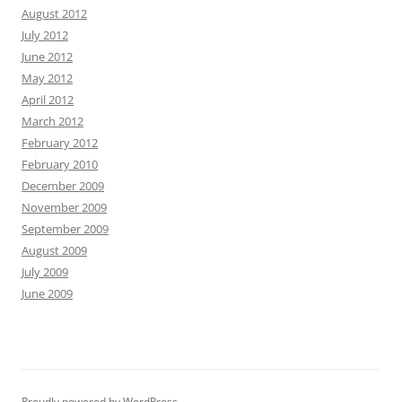
August 2012
July 2012
June 2012
May 2012
April 2012
March 2012
February 2012
February 2010
December 2009
November 2009
September 2009
August 2009
July 2009
June 2009
Proudly powered by WordPress