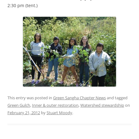
2:30 pm (tent.)
This entry was posted in
Green Sangha Chapter News
and tagged
Green Gulch
,
Inner & outer restoration
,
Watershed stewardship
on
February 21, 2012
by
Stuart Moody
.