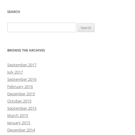
SEARCH
Search
for:
BROWSE THE ARCHIVES
September 2017
July 2017
September 2016
February 2016
December 2015
October 2015
September 2015
March 2015
January 2015
December 2014