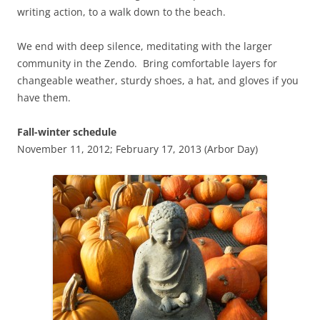
writing action, to a walk down to the beach.
We end with deep silence, meditating with the larger
community in the Zendo. Bring comfortable layers for
changeable weather, sturdy shoes, a hat, and gloves if you
have them.
Fall-winter schedule
November 11, 2012; February 17, 2013 (Arbor Day)