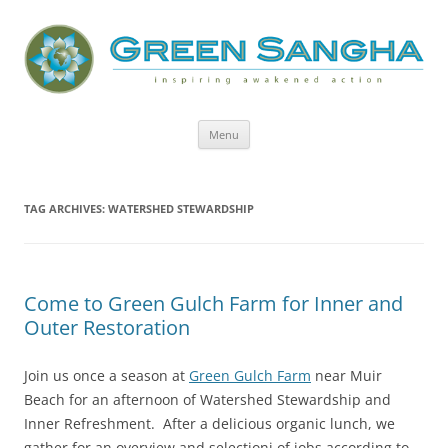
Green Sangha: Inspiring Awakened
Action
Skip
Menu
to
content
TAG ARCHIVES:
WATERSHED STEWARDSHIP
Come to Green Gulch Farm for Inner and
Outer Restoration
Join us once a season at
Green Gulch Farm
near Muir
Beach for an afternoon of Watershed Stewardship and
Inner Refreshment. After a delicious organic lunch, we
gather for an overview and selectioni of jobs according to