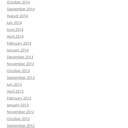
October 2014
September 2014
August 2014
July 2014
June 2014
April 2014
February 2014
January 2014
December 2013
November 2013
October 2013
September 2013
July 2013
April 2013
February 2013
January 2013
November 2012
October 2012
September 2012