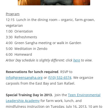
Program
12:15 Lunch in the dining room – organic, farm-grown,
vegetarian
1:00 Orientation
3:30 Refreshments
4:00 Green Sangha meeting or walk in Garden
5:00 Meditation in Zendo
6:00 Homeward
Arbor Day schedule is slightly different; click
here
to view
.
Reservations for lunch required
. RSVP to
info@greensangha.org
or
(510) 532-6574
. We organize
carpools from the East Bay and San Rafael.
Special Training Day in 2013.
Join the
Teen Environmental
Leadership Academy
for farm work, lunch, and
mindfulness instruction on Tuesday, July 16, 2013, 10 am to