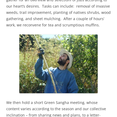
our heart’s desires. Tasks can include: removal of invasive
weeds, trail improvement, planting of natives shrubs, wood
gathering, and sheet mulching. After a couple of hours’
work, we reconvene for tea and scrumptious muffins.
We then hold a short Green Sangha meeting, whose
content varies according to the season and our collective
inclination – from sharing news and plans, to a letter-