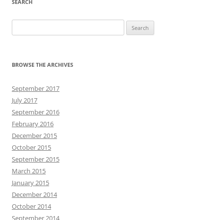
SEARCH
Search
for:
BROWSE THE ARCHIVES
September 2017
July 2017
September 2016
February 2016
December 2015
October 2015
September 2015
March 2015
January 2015
December 2014
October 2014
September 2014