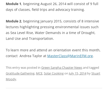
Module 1
, beginning August 26, 2014 will consist of 9 full
days of classes, field trips and advocacy training.
Module 2
, beginning January 2015, consists of 8 intensive
lectures highlighting pressing environmental issues such
as Sea Level Rise, Water Demands in a time of Drought,
Land Use and Transportation.
To learn more and attend an orientation event this month,
contact Andrea Taylor at
MasterClass@MarinEFM.org
.
This entry was posted in
Green Sangha Chapter News
and tagged
Gratitude Gathering
,
MCE
,
Solar Cooking
on
July 15, 2014
by
Stuart
Moody
.