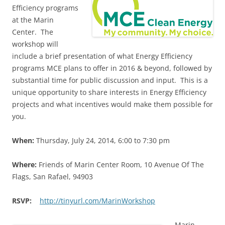
Efficiency programs
at the Marin
Center. The
workshop will
include a brief presentation of what Energy Efficiency
programs MCE plans to offer in 2016 & beyond, followed by
substantial time for public discussion and input. This is a
unique opportunity to share interests in Energy Efficiency
projects and what incentives would make them possible for
you.
When:
Thursday, July 24, 2014, 6:00 to 7:30 pm
Where:
Friends of Marin Center Room, 10 Avenue Of The
Flags, San Rafael, 94903
RSVP:
http://tinyurl.com/MarinWorkshop
Marin