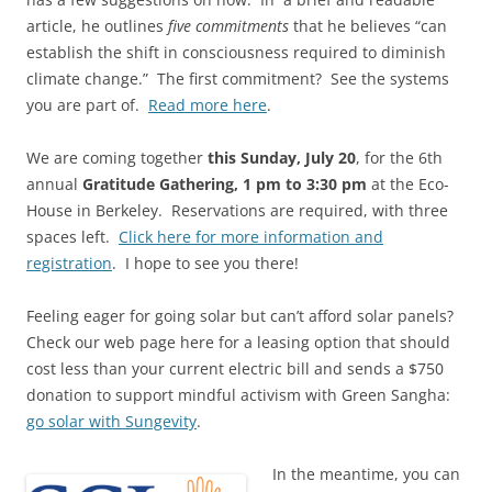
article, he outlines
five commitments
that he believes “can
establish the shift in consciousness required to diminish
climate change.” The first commitment? See the systems
you are part of.
Read more here
.
We are coming together
this Sunday, July 20
, for the 6th
annual
Gratitude Gathering, 1 pm to 3:30 pm
at the Eco-
House in Berkeley. Reservations are required, with three
spaces left.
Click here for more information and
registration
. I hope to see you there!
Feeling eager for going solar but can’t afford solar panels?
Check our web page here for a leasing option that should
cost less than your current electric bill and sends a $750
donation to support mindful activism with Green Sangha:
go solar with Sungevity
.
In the meantime, you can