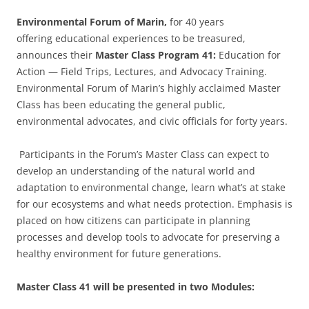
Environmental Forum of Marin,
for 40 years
offering educational experiences to be treasured,
announces their
Master Class Program 41:
Education for
Action — Field Trips, Lectures, and Advocacy Training.
Environmental Forum of Marin’s highly acclaimed Master
Class has been educating the general public,
environmental advocates, and civic officials for forty years.
Participants in the Forum’s Master Class can expect to
develop an understanding of the natural world and
adaptation to environmental change, learn what’s at stake
for our ecosystems and what needs protection. Emphasis is
placed on how citizens can participate in planning
processes and develop tools to advocate for preserving a
healthy environment for future generations.
Master Class 41 will be presented in two Modules: