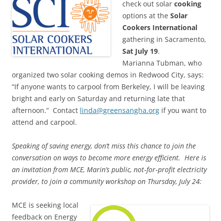
check out solar
cooking
options at the
Solar
Cookers International
gathering in Sacramento,
Sat July 19
.
Marianna Tubman, who
organized two solar cooking demos in Redwood City, says:
“If anyone wants to carpool from Berkeley, I will be leaving
bright and early on Saturday and returning late that
afternoon.” Contact
linda@greensangha.org
if you want to
attend and carpool.
Speaking of saving energy, don’t miss this chance to join the
conversation on ways to become more energy efficient. Here is
an invitation from MCE, Marin’s public, not‐for‐profit electricity
provider, to join a community workshop on Thursday, July 24:
MCE is seeking local
feedback on Energy