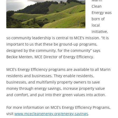
Clean
Energy was
born of
local
initiative,
so community leadership is central to MCE’s mission. “It is
important to us that these be ground-up programs,
designed by the community, for the community” says
Beckie Menten, MCE Director of Energy Efficiency.
MCE’s Energy Efficiency programs are available to all Marin
residents and businesses. They enable residents,
businesses, and multifamily property owners to save
money through energy savings, increase property value
and comfort, and put into their green values into action.
For more information on MCE’s Energy Efficiency Programs,
visit
www.mcecleanenergy.org/energy-savings
.