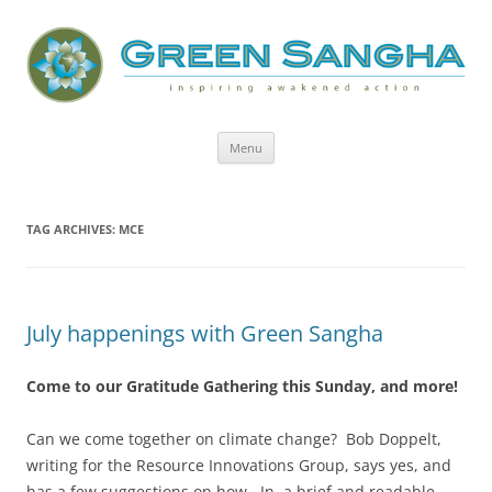
Green Sangha: Inspiring Awakened
Action
Skip
Menu
to
content
TAG ARCHIVES:
MCE
July happenings with Green Sangha
Come to our Gratitude Gathering this Sunday, and more!
Can we come together on climate change?
Bob Doppelt,
writing for the Resource Innovations Group, says yes, and
has a few suggestions on how. In a brief and readable