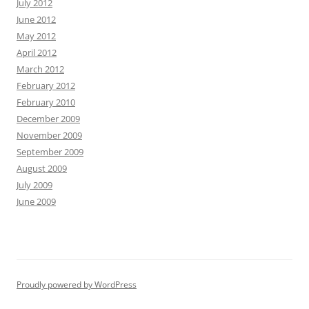
July 2012
June 2012
May 2012
April 2012
March 2012
February 2012
February 2010
December 2009
November 2009
September 2009
August 2009
July 2009
June 2009
Proudly powered by WordPress