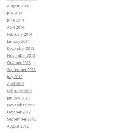
August 2014
July 2014
June 2014
April 2014
February 2014
January 2014
December 2013
November 2013
October 2013
September 2013
July 2013
April 2013
February 2013
January 2013
November 2012
October 2012
September 2012
August 2012