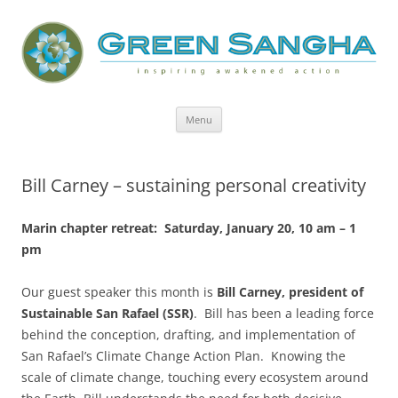
Green Sangha: Inspiring Awakened
Action
Skip
Menu
to
content
Bill Carney – sustaining personal creativity
Marin chapter retreat: Saturday, January 20, 10 am – 1
pm
Our guest speaker this month is
Bill Carney, president of
Sustainable San Rafael (SSR)
. Bill has been a leading force
behind the conception, drafting, and implementation of
San Rafael’s Climate Change Action Plan. Knowing the
scale of climate change, touching every ecosystem around