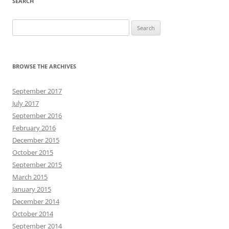
SEARCH
Search
for:
BROWSE THE ARCHIVES
September 2017
July 2017
September 2016
February 2016
December 2015
October 2015
September 2015
March 2015
January 2015
December 2014
October 2014
September 2014