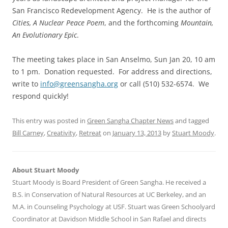
San Francisco Redevelopment Agency. He is the author of
Cities, A Nuclear Peace Poem
, and the forthcoming
Mountain,
An Evolutionary Epic
.
The meeting takes place in San Anselmo, Sun Jan 20, 10 am
to 1 pm. Donation requested. For address and directions,
write to
info@greensangha.org
or call (510) 532-6574. We
respond quickly!
This entry was posted in
Green Sangha Chapter News
and tagged
Bill Carney
,
Creativity
,
Retreat
on
January 13, 2013
by
Stuart Moody
.
About Stuart Moody
Stuart Moody is Board President of Green Sangha. He received a
B.S. in Conservation of Natural Resources at UC Berkeley, and an
M.A. in Counseling Psychology at USF. Stuart was Green Schoolyard
Coordinator at Davidson Middle School in San Rafael and directs