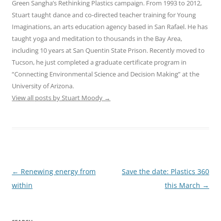
Green Sangha’s Rethinking Plastics campaign. From 1993 to 2012,
Stuart taught dance and co-directed teacher training for Young
Imaginations, an arts education agency based in San Rafael. He has
taught yoga and meditation to thousands in the Bay Area,
including 10 years at San Quentin State Prison. Recently moved to
Tucson, he just completed a graduate certificate program in
“Connecting Environmental Science and Decision Making” at the
University of Arizona.
View all posts by Stuart Moody
→
Post
←
Renewing energy from
Save the date: Plastics 360
navigation
within
this March
→