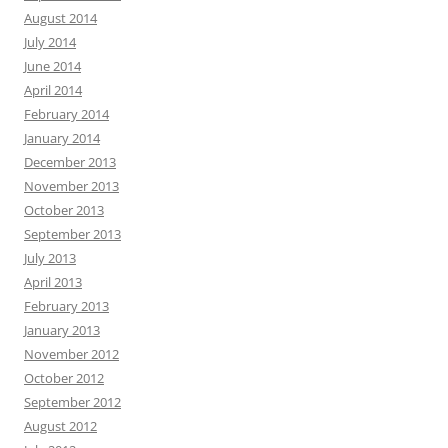
August 2014
July 2014
June 2014
April 2014
February 2014
January 2014
December 2013
November 2013
October 2013
September 2013
July 2013
April 2013
February 2013
January 2013
November 2012
October 2012
September 2012
August 2012