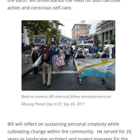
the Earth, Bill understands the need for both decisive
action and conscious self-care.
Back to camera, Bill instructs fellow demonstrators on
Moving Planet Day in SF, Sep 24, 2011
Bill will reflect on sustaining personal creativity while
cultivating change within the community. He served for 25
years as landscape architect and project manager for the