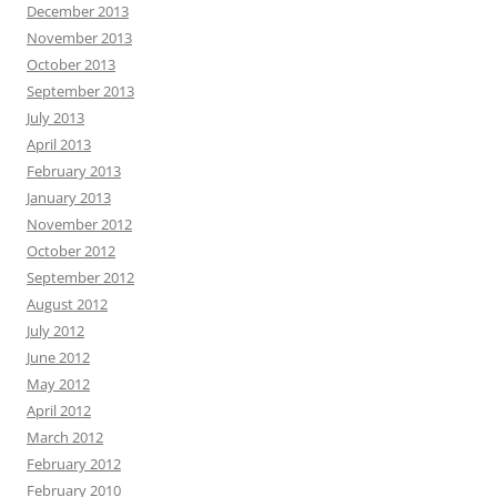
December 2013
November 2013
October 2013
September 2013
July 2013
April 2013
February 2013
January 2013
November 2012
October 2012
September 2012
August 2012
July 2012
June 2012
May 2012
April 2012
March 2012
February 2012
February 2010