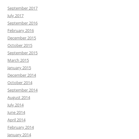
September 2017
July 2017
September 2016
February 2016
December 2015
October 2015
September 2015
March 2015
January 2015
December 2014
October 2014
September 2014
August 2014
July 2014
June 2014
April 2014
February 2014
January 2014