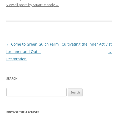
View all posts by Stuart Moody
→
Post
←
Come to Green Gulch Farm
Cultivating the Inner Activist
navigation
for Inner and Outer
→
Restoration
SEARCH
Search
for:
BROWSE THE ARCHIVES