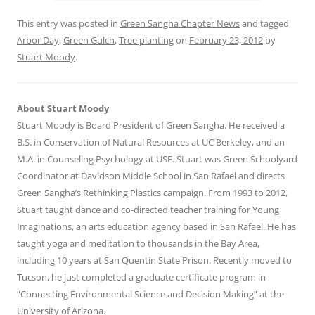
This entry was posted in
Green Sangha Chapter News
and tagged
Arbor Day
,
Green Gulch
,
Tree planting
on
February 23, 2012
by
Stuart Moody
.
About Stuart Moody
Stuart Moody is Board President of Green Sangha. He received a
B.S. in Conservation of Natural Resources at UC Berkeley, and an
M.A. in Counseling Psychology at USF. Stuart was Green Schoolyard
Coordinator at Davidson Middle School in San Rafael and directs
Green Sangha’s Rethinking Plastics campaign. From 1993 to 2012,
Stuart taught dance and co-directed teacher training for Young
Imaginations, an arts education agency based in San Rafael. He has
taught yoga and meditation to thousands in the Bay Area,
including 10 years at San Quentin State Prison. Recently moved to
Tucson, he just completed a graduate certificate program in
“Connecting Environmental Science and Decision Making” at the
University of Arizona.