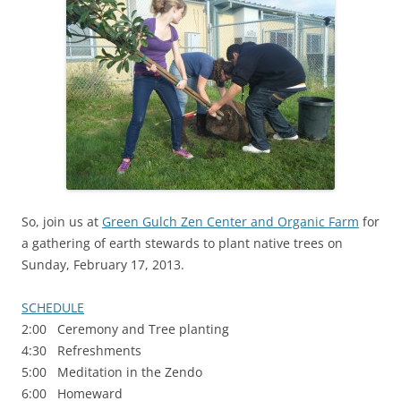
So, join us at
Green Gulch Zen Center and Organic Farm
for
a gathering of earth stewards to plant native trees on
Sunday, February 17, 2013.
SCHEDULE
2:00 Ceremony and Tree planting
4:30 Refreshments
5:00 Meditation in the Zendo
6:00 Homeward