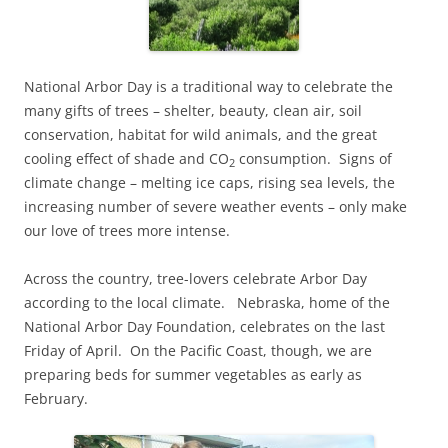
National Arbor Day is a traditional way to celebrate the
many gifts of trees – shelter, beauty, clean air, soil
conservation, habitat for wild animals, and the great
cooling effect of shade and CO
consumption. Signs of
2
climate change – melting ice caps, rising sea levels, the
increasing number of severe weather events – only make
our love of trees more intense.
Across the country, tree-lovers celebrate Arbor Day
according to the local climate. Nebraska, home of the
National Arbor Day Foundation, celebrates on the last
Friday of April. On the Pacific Coast, though, we are
preparing beds for summer vegetables as early as
February.