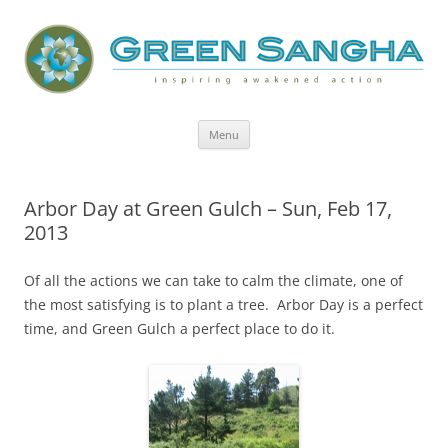
Green Sangha: Inspiring Awakened
Action
Skip
Menu
to
content
Arbor Day at Green Gulch – Sun, Feb 17,
2013
Of all the actions we can take to calm the climate, one of
the most satisfying is to plant a tree. Arbor Day is a perfect
time, and Green Gulch a perfect place to do it.