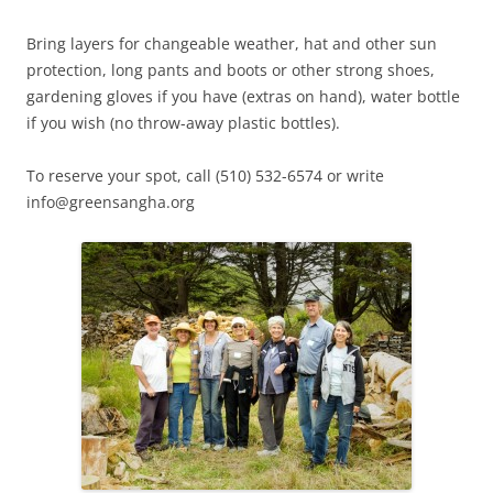
Bring layers for changeable weather, hat and other sun
protection, long pants and boots or other strong shoes,
gardening gloves if you have (extras on hand), water bottle
if you wish (no throw-away plastic bottles).
To reserve your spot, call (510) 532-6574 or write
info@greensangha.org