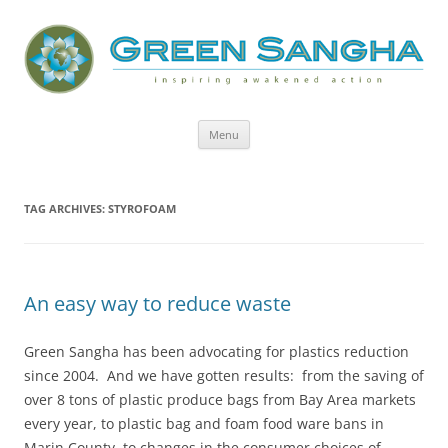
Green Sangha: Inspiring Awakened
Action
Skip
Menu
to
content
TAG ARCHIVES:
STYROFOAM
An easy way to reduce waste
Green Sangha has been advocating for plastics reduction
since 2004. And we have gotten results: from the saving of
over 8 tons of plastic produce bags from Bay Area markets
every year, to plastic bag and foam food ware bans in
Marin County, to changes in the consumer choices of