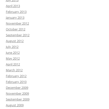
July 2013
April 2013
February 2013
January 2013
November 2012
October 2012
September 2012
August 2012
July 2012
June 2012
May 2012
April 2012
March 2012
February 2012
February 2010
December 2009
November 2009
September 2009
August 2009