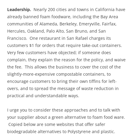
Leadership.
Nearly 200 cities and towns in California have
already banned foam foodware, including the Bay Area
communities of Alameda, Berkeley, Emeryville, Fairfax,
Hercules, Oakland, Palo Alto, San Bruno, and San
Francisco. One restaurant in San Rafael charges its
customers $1 for orders that require take-out containers.
Very few customers have objected; if someone does
complain, they explain the reason for the policy, and waive
the fee. This allows the business to cover the cost of the
slightly-more-expensive compostable containers, to
encourage customers to bring their own tiffins for left-
overs, and to spread the message of waste reduction in
practical and understandable ways.
I urge you to consider these approaches and to talk with
your supplier about a green alternative to foam food ware.
Copied below are some websites that offer safer
biodegradable alternatives to Polystyrene and plastic.