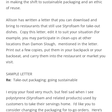
in making the shift to sustainable packaging and an ethic
of reuse.
Allison has written a letter that you can download and
bring to restaurants that still use Styrofoam for take-out
dishes. Copy this letter, edit it to suit your situation (for
example, you may participate in clean-ups at other
locations than Damon Slough, mentioned in the letter.
Print out a few copies, put them in your backpack or your
backseat, and carry them into the restaurant or market you
visit.
SAMPLE LETTER
Re:
Take-out packaging; going sustainable
I enjoy your food very much, but feel sad when I see
polystyrene (Styrofoam and related products) used by
customers to take their servings home. I’d like you to
consider changing the packaging for to-go orders. Here’s