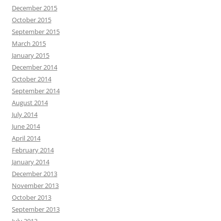
December 2015
October 2015
September 2015
March 2015
January 2015
December 2014
October 2014
September 2014
August 2014
July 2014
June 2014
April 2014
February 2014
January 2014
December 2013
November 2013
October 2013
September 2013