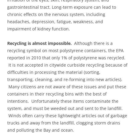
gastrointestinal tract. Long-term exposure can lead to
chronic effects on the nervous system, including
headaches, depression, fatigue, weakness, and
impairment of kidney function.
Recycling is almost impossible.
Although there is a
recycling symbol on most polystyrene containers, the EPA
reported in 2010 that only 1% of polystyrene was recycled.
It is not accepted in citywide curbside recycling because of
difficulties in processing the material (sorting,
transporting, cleaning, and re-forming into new articles).
Many citizens are not aware of these issues and put these
containers in their recycling bins with the best of
intentions. Unfortunately these items contaminate the
system, and must be weeded out and sent to the landfill.
Winds often carry these lightweight articles out of garbage
trucks and away from the landfill, clogging storm drains
and polluting the Bay and ocean.