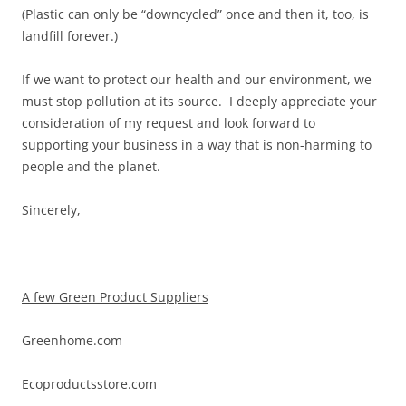
(Plastic can only be “downcycled” once and then it, too, is
landfill forever.)
If we want to protect our health and our environment, we
must stop pollution at its source. I deeply appreciate your
consideration of my request and look forward to
supporting your business in a way that is non-harming to
people and the planet.
Sincerely,
A few Green Product Suppliers
Greenhome.com
Ecoproductsstore.com