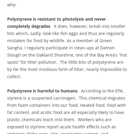
why:
Polystyrene is resistant to photolysis and never
completely degrades
. It does, however, break into smaller
bits which, sadly, look like fish eggs and thus are regularly
mistaken for food by wildlife. As a member of Green
Sangha, I regularly participate in clean-ups at Damon
Slough on the Oakland Shoreline, one of the Bay Area’s “hot
spots” for litter pollution. The little bits of polystyrene are
by far the most insidious form of litter, nearly impossible to
collect.
Polystyrene is harmful to humans
. According to the EPA,
styrene is a suspected carcinogen. This chemical migrates
from foam containers into our food. Heated food, food with
fat content, and acidic food are all especially likely to have
plastic chemicals leach into them. Workers who are
exposed to styrene report acute health effects such as
irritation of the eyes, skin, respiratory system, and