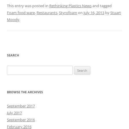
This entry was posted in
Rethinking Plastics News
and tagged
Foam food ware
,
Restaurants
,
Styrofoam
on
July 16, 2013
by
Stuart
Moody
.
SEARCH
Search
for:
BROWSE THE ARCHIVES
September 2017
July 2017
September 2016
February 2016