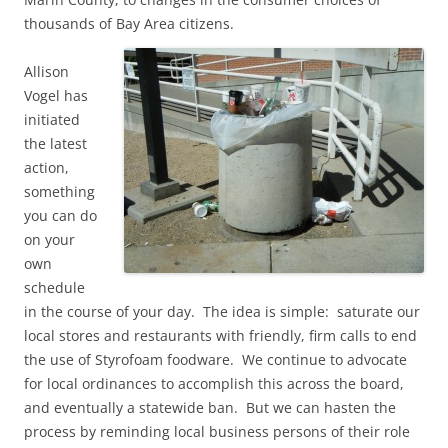
thousands of Bay Area citizens.
Allison
Vogel has
initiated
the latest
action,
something
you can do
on your
own
schedule
in the course of your day. The idea is simple: saturate our
local stores and restaurants with friendly, firm calls to end
the use of Styrofoam foodware. We continue to advocate
for local ordinances to accomplish this across the board,
and eventually a statewide ban. But we can hasten the
process by reminding local business persons of their role