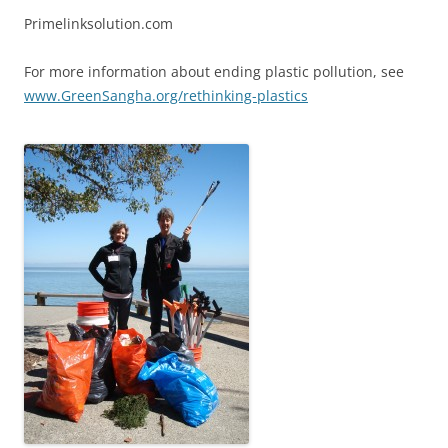
Primelinksolution.com
For more information about ending plastic pollution, see
www.GreenSangha.org/rethinking-plastics