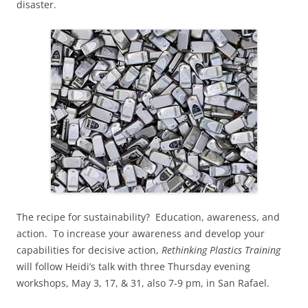
disaster.
The recipe for sustainability? Education, awareness, and
action. To increase your awareness and develop your
capabilities for decisive action,
Rethinking Plastics Training
will follow Heidi’s talk with three Thursday evening
workshops, May 3, 17, & 31, also 7-9 pm, in San Rafael.