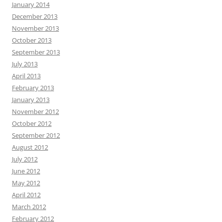
January 2014
December 2013
November 2013
October 2013
September 2013
July 2013
April 2013
February 2013
January 2013
November 2012
October 2012
September 2012
August 2012
July 2012
June 2012
May 2012
April 2012
March 2012
February 2012