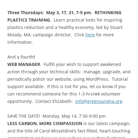
Three Thursdays: May 3, 17, 31, 7-9 pm. RETHINKING
PLASTICS TRAINING.
Learn practical tools for inspiring
plastics reduction and a healthy economy, led by Stuart
Moody, MA, campaign director. Click
here
for more
information.
And a fourth
!
WEB MANAGER
. Fulfill your wish to support awakened
action through your technical skills: manage, upgrade, and
periodically polish our website, using WordPress. Tutorial
support available. If this is not for you, let us know if you
can recommend someone for this 1-3 hrs/wk volunteer
opportunity. Contact Elizabeth:
info@greensangha.org
.
SAVE THE DATE! Monday, May 14, 7:30-9:00 pm
LESS CARBON, MORE COMPASSION
is our latest campaign,
and the title of Carol Misseldine’s fact-filled, heart-touching