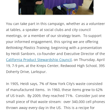
You can take part in this campaign, whether as a volunteer
at tables, a speaker at social clubs and city council
meetings, or a member of our strategy team. To support
your informed engagement, this spring we are offering
Rethinking Plastics Training
, beginning with a presentation
by Heidi Sanborn, co-founder and Executive Director of the
California Product Stewardship Council
, on Thursday, April
19, 7-9 pm, at the Kreps Center, Redwood High School, 395
Doherty Drive, Larkspur.
In 1905, Heidi says, 7% of New York City’s waste consisted
of manufactured items. In 1960, these items grew to 62%
of US trash. By
2009, they reached 71%. Consider just one
small piece of that waste stream: over 340,000 cell phones
thrown away every day in the US. This is a recipe for