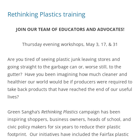
Rethinking Plastics training
JOIN OUR TEAM OF EDUCATORS AND ADVOCATES!
Thursday evening workshops, May 3, 17, & 31
Are you tired of seeing plastic junk leaving stores and
going straight to the garbage can or, worse still, to the
gutter? Have you been imagining how much cleaner and
healthier our world would be if producers were required to
take back products that have reached the end of our useful
lives?
Green Sangha’s
Rethinking Plastics
campaign has been
inspiring shoppers, business owners, heads of school, and
civic policy makers for six years to reduce their plastic
footprint. Our initiatives have included the Fairfax plastic