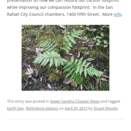
presentation on how we can reduce our carbon footprint
while improving our compassion footprint. In the San
Rafael City Council chambers, 1400 Fifth Street. More
info
.
This entry was posted in
Green Sangha Chapter News
and tagged
Earth Day
,
Rethinking plastics
on
April 20, 2012
by
Stuart Moody
.