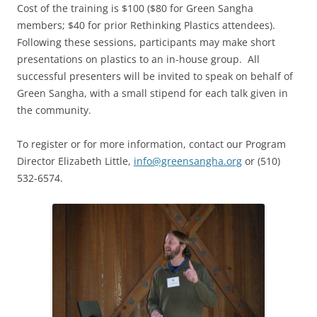
Cost of the training is $100 ($80 for Green Sangha
members; $40 for prior Rethinking Plastics attendees).
Following these sessions, participants may make short
presentations on plastics to an in-house group. All
successful presenters will be invited to speak on behalf of
Green Sangha, with a small stipend for each talk given in
the community.
To register or for more information, contact our Program
Director Elizabeth Little,
info@greensangha.org
or (510)
532-6574.