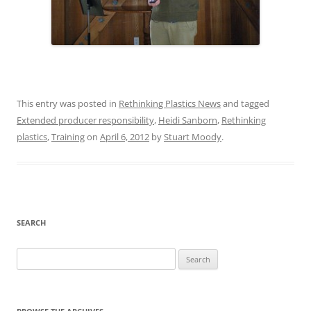
This entry was posted in
Rethinking Plastics News
and tagged
Extended producer responsibility
,
Heidi Sanborn
,
Rethinking
plastics
,
Training
on
April 6, 2012
by
Stuart Moody
.
SEARCH
Search
for: