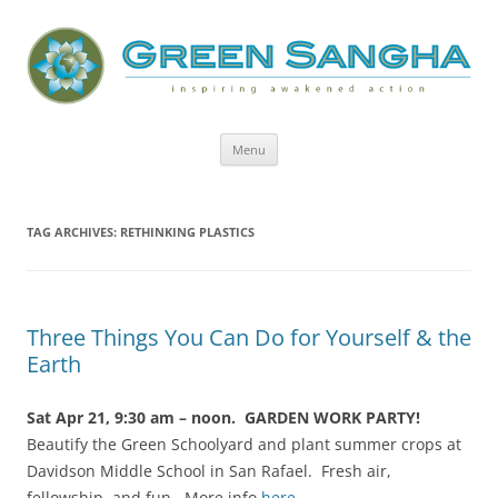
Green Sangha: Inspiring Awakened
Action
Skip
Menu
to
content
TAG ARCHIVES:
RETHINKING PLASTICS
Three Things You Can Do for Yourself & the
Earth
Sat Apr 21, 9:30 am – noon. GARDEN WORK PARTY!
Beautify the Green Schoolyard and plant summer crops at
Davidson Middle School in San Rafael. Fresh air,
fellowship, and fun. More info
here
.