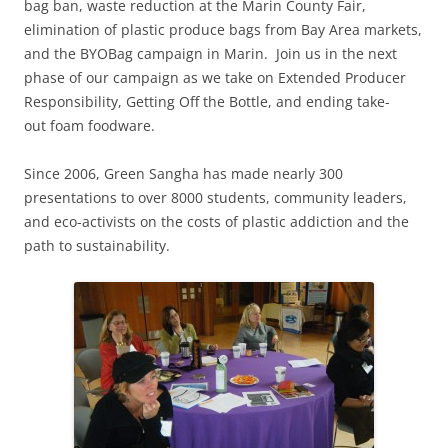
bag ban, waste reduction at the Marin County Fair,
elimination of plastic produce bags from Bay Area markets,
and the BYOBag campaign in Marin. Join us in the next
phase of our campaign as we take on Extended Producer
Responsibility, Getting Off the Bottle, and ending take-
out foam foodware.
Since 2006, Green Sangha has made nearly 300
presentations to over 8000 students, community leaders,
and eco-activists on the costs of plastic addiction and the
path to sustainability.