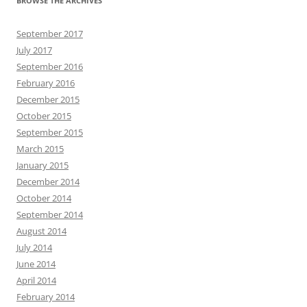
BROWSE THE ARCHIVES
September 2017
July 2017
September 2016
February 2016
December 2015
October 2015
September 2015
March 2015
January 2015
December 2014
October 2014
September 2014
August 2014
July 2014
June 2014
April 2014
February 2014