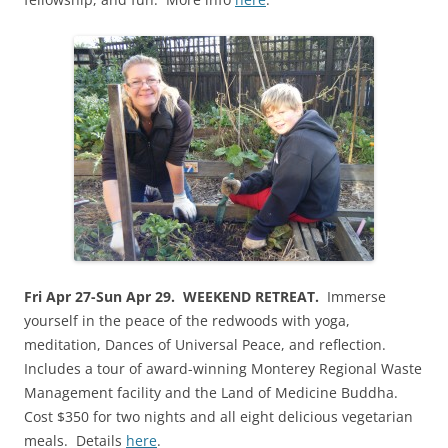
Fri Apr 27-Sun Apr 29. WEEKEND RETREAT.
Immerse
yourself in the peace of the redwoods with yoga,
meditation, Dances of Universal Peace, and reflection.
Includes a tour of award-winning Monterey Regional Waste
Management facility and the Land of Medicine Buddha.
Cost $350 for two nights and all eight delicious vegetarian
meals. Details
here
.