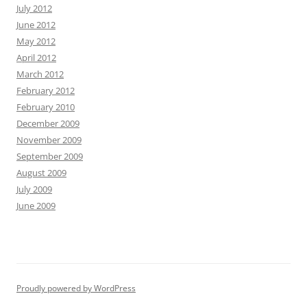
July 2012
June 2012
May 2012
April 2012
March 2012
February 2012
February 2010
December 2009
November 2009
September 2009
August 2009
July 2009
June 2009
Proudly powered by WordPress