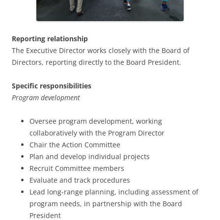
Reporting relationship
The Executive Director works closely with the Board of
Directors, reporting directly to the Board President.
Specific responsibilities
Program development
Oversee program development, working
collaboratively with the Program Director
Chair the Action Committee
Plan and develop individual projects
Recruit Committee members
Evaluate and track procedures
Lead long-range planning, including assessment of
program needs, in partnership with the Board
President