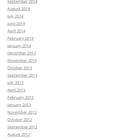
September 2014
August 2014
July 2014
June 2014
April 2014
February 2014
January 2014
December 2013
November 2013
October 2013
September 2013
July 2013
April 2013
February 2013
January 2013
November 2012
October 2012
September 2012
August 2012