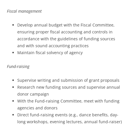
Fiscal management
Develop annual budget with the Fiscal Committee,
ensuring proper fiscal accounting and controls in
accordance with the guidelines of funding sources
and with sound accounting practices
Maintain fiscal solvency of agency
Fund-raising
Supervise writing and submission of grant proposals
Research new funding sources and supervise annual
donor campaign
With the Fund-raising Committee, meet with funding
agencies and donors
Direct fund-raising events (e.g., dance benefits, day-
long workshops, evening lectures, annual fund-raiser)