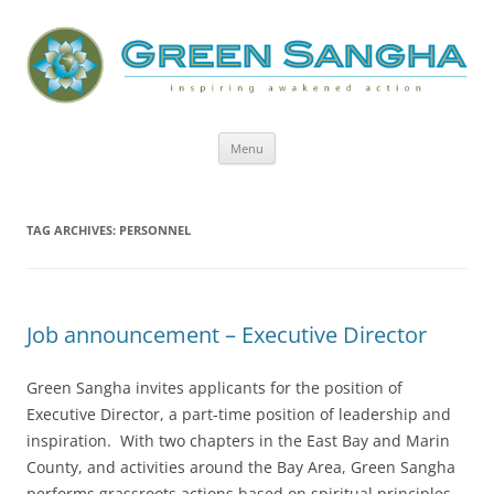
Green Sangha: Inspiring Awakened
Action
Skip
Menu
to
content
TAG ARCHIVES:
PERSONNEL
Job announcement – Executive Director
Green Sangha invites applicants for the position of
Executive Director, a part-time position of leadership and
inspiration. With two chapters in the East Bay and Marin
County, and activities around the Bay Area, Green Sangha
performs grassroots actions based on spiritual principles