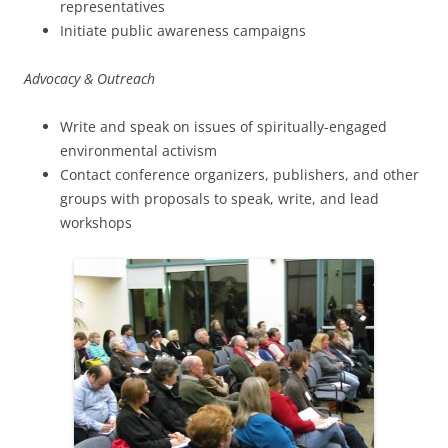
representatives
Initiate public awareness campaigns
Advocacy & Outreach
Write and speak on issues of spiritually-engaged
environmental activism
Contact conference organizers, publishers, and other
groups with proposals to speak, write, and lead
workshops