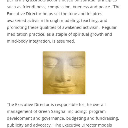
such as friendliness, compassion, oneness and peace. The
Executive Director helps set the tone and inspires
awakened activism through modeling, teaching, and
promoting these qualities of awakened activism. Regular
meditation practice, as a staple of spiritual growth and
mind-body integration, is assumed.
The Executive Director is responsible for the overall
management of Green Sangha, including: program
development and governance, budgeting and fundraising,
publicity and advocacy. The Executive Director models