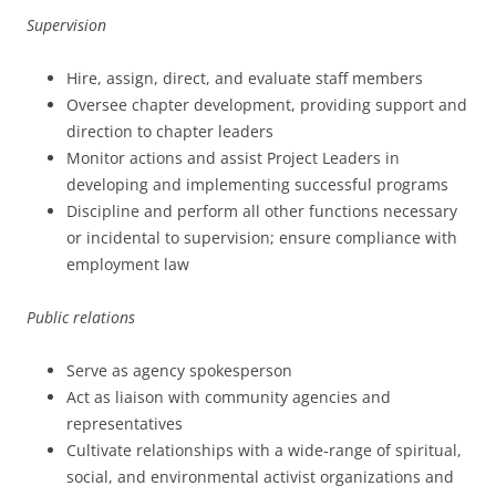
Supervision
Hire, assign, direct, and evaluate staff members
Oversee chapter development, providing support and
direction to chapter leaders
Monitor actions and assist Project Leaders in
developing and implementing successful programs
Discipline and perform all other functions necessary
or incidental to supervision; ensure compliance with
employment law
Public relations
Serve as agency spokesperson
Act as liaison with community agencies and
representatives
Cultivate relationships with a wide-range of spiritual,
social, and environmental activist organizations and