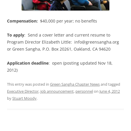
Compensation:
$40,000 per year; no benefits
To apply
: Send a cover letter and current resume to
Program Director Elizabeth Little: info@greensangha.org
or Green Sangha, P.O. Box 20261, Oakland, CA 94620
Application deadline
: open (posting updated Nov 18,
2012)
This entry was posted in
Green Sangha Chapter News
and tagged
Executive Director
,
job announcement
,
personnel
on
June 4, 2012
by
Stuart Moody
.