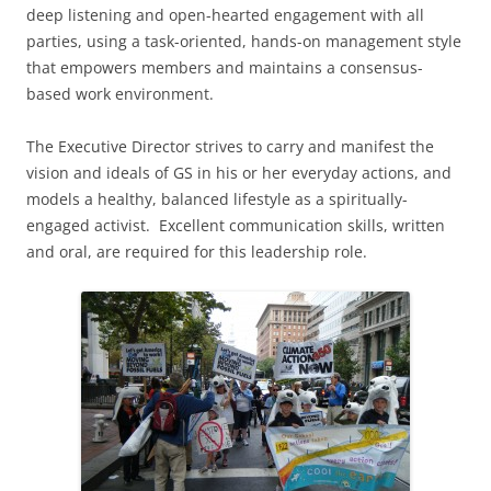
deep listening and open-hearted engagement with all
parties, using a task-oriented, hands-on management style
that empowers members and maintains a consensus-
based work environment.
The Executive Director strives to carry and manifest the
vision and ideals of GS in his or her everyday actions, and
models a healthy, balanced lifestyle as a spiritually-
engaged activist. Excellent communication skills, written
and oral, are required for this leadership role.