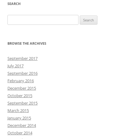
SEARCH
Search
for:
BROWSE THE ARCHIVES
September 2017
July 2017
September 2016
February 2016
December 2015
October 2015
September 2015
March 2015
January 2015
December 2014
October 2014