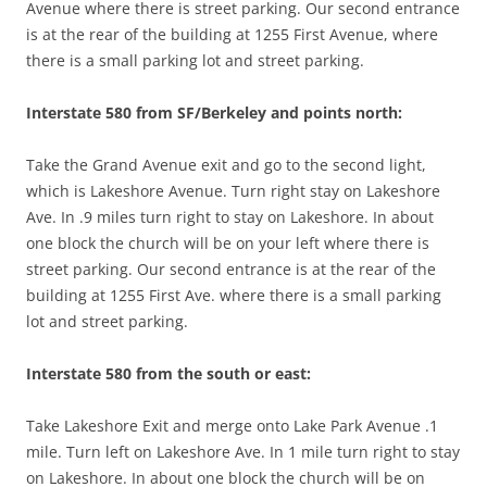
Avenue where there is street parking. Our second entrance
is at the rear of the building at 1255 First Avenue, where
there is a small parking lot and street parking.
Interstate 580 from SF/Berkeley and points north:
Take the Grand Avenue exit and go to the second light,
which is Lakeshore Avenue. Turn right stay on Lakeshore
Ave. In .9 miles turn right to stay on Lakeshore. In about
one block the church will be on your left where there is
street parking. Our second entrance is at the rear of the
building at 1255 First Ave. where there is a small parking
lot and street parking.
Interstate 580 from the south or east:
Take Lakeshore Exit and merge onto Lake Park Avenue .1
mile. Turn left on Lakeshore Ave. In 1 mile turn right to stay
on Lakeshore. In about one block the church will be on