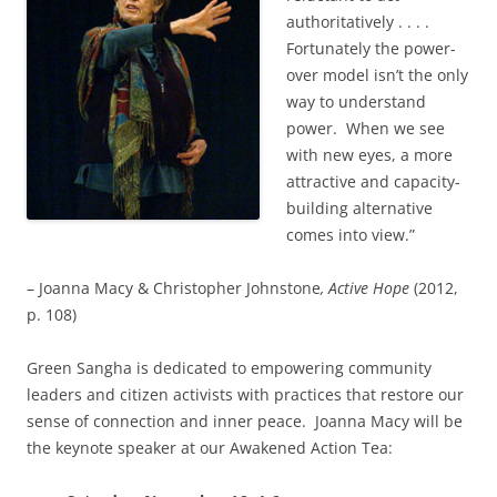
authoritatively . . . .
Fortunately the power-
over model isn’t the only
way to understand
power. When we see
with new eyes, a more
attractive and capacity-
building alternative
comes into view.”
– Joanna Macy & Christopher Johnstone
, Active Hope
(2012,
p. 108)
Green Sangha is dedicated to empowering community
leaders and citizen activists with practices that restore our
sense of connection and inner peace. Joanna Macy will be
the keynote speaker at our Awakened Action Tea: