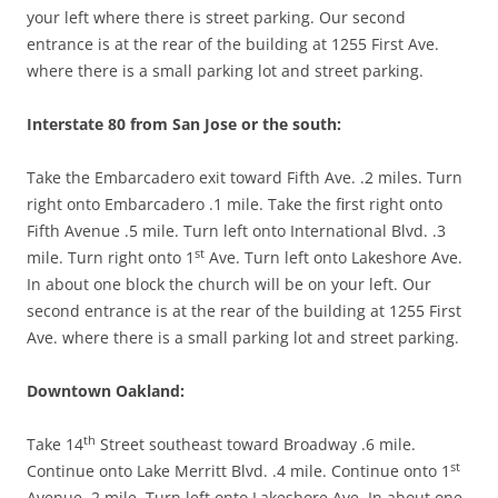
your left where there is street parking. Our second
entrance is at the rear of the building at 1255 First Ave.
where there is a small parking lot and street parking.
Interstate 80 from San Jose or the south:
Take the Embarcadero exit toward Fifth Ave. .2 miles. Turn
right onto Embarcadero .1 mile. Take the first right onto
Fifth Avenue .5 mile. Turn left onto International Blvd. .3
st
mile. Turn right onto 1
Ave. Turn left onto Lakeshore Ave.
In about one block the church will be on your left. Our
second entrance is at the rear of the building at 1255 First
Ave. where there is a small parking lot and street parking.
Downtown Oakland:
th
Take 14
Street southeast toward Broadway .6 mile.
st
Continue onto Lake Merritt Blvd. .4 mile. Continue onto 1
Avenue .2 mile. Turn left onto Lakeshore Ave. In about one