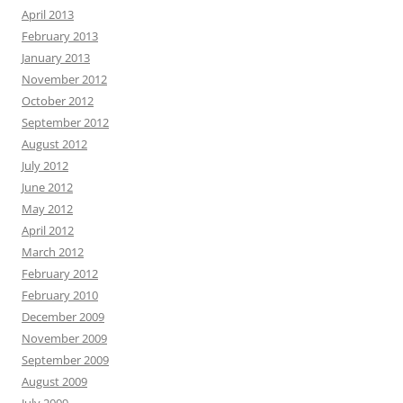
April 2013
February 2013
January 2013
November 2012
October 2012
September 2012
August 2012
July 2012
June 2012
May 2012
April 2012
March 2012
February 2012
February 2010
December 2009
November 2009
September 2009
August 2009