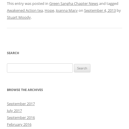
This entry was posted in
Green Sangha Chapter News
and tagged
Awakened Action tea
,
Hope
,
Joanna Macy
on
September 4, 2013
by
Stuart Moody
.
SEARCH
Search
for:
BROWSE THE ARCHIVES
September 2017
July 2017
September 2016
February 2016