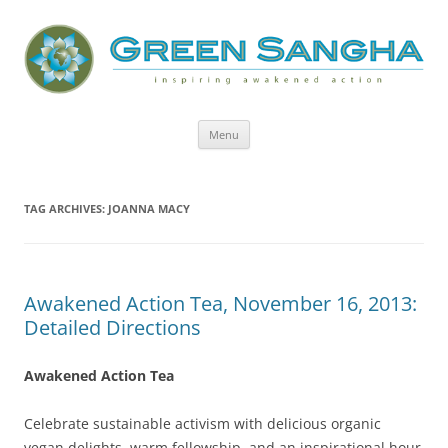
Green Sangha: Inspiring Awakened
Action
Skip
Menu
to
content
TAG ARCHIVES:
JOANNA MACY
Awakened Action Tea, November 16, 2013:
Detailed Directions
Awakened Action Tea
Celebrate sustainable activism with delicious organic
vegan delights, warm fellowship, and an inspirational hour