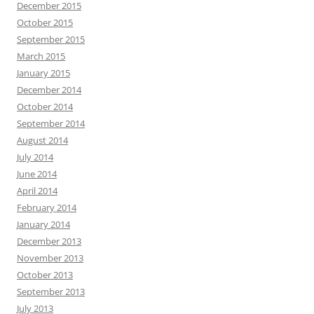
December 2015
October 2015
September 2015
March 2015
January 2015
December 2014
October 2014
September 2014
August 2014
July 2014
June 2014
April 2014
February 2014
January 2014
December 2013
November 2013
October 2013
September 2013
July 2013