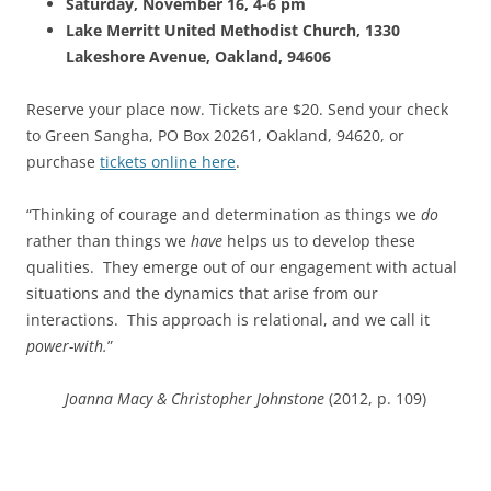
Saturday, November 16, 4-6 pm
Lake Merritt United Methodist Church, 1330
Lakeshore Avenue, Oakland, 94606
Reserve your place now. Tickets are $20. Send your check
to Green Sangha, PO Box 20261, Oakland, 94620, or
purchase
tickets online here
.
“Thinking of courage and determination as things we
do
rather than things we
have
helps us to develop these
qualities. They emerge out of our engagement with actual
situations and the dynamics that arise from our
interactions. This approach is relational, and we call it
power-with.
”
Joanna Macy & Christopher Johnstone
(2012, p. 109)