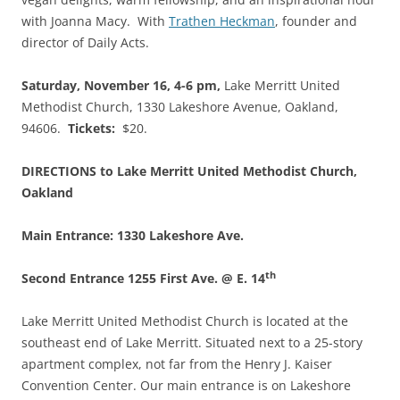
with Joanna Macy. With
Trathen Heckman
, founder and
director of Daily Acts.
Saturday, November 16, 4-6 pm,
Lake Merritt United
Methodist Church, 1330 Lakeshore Avenue, Oakland,
94606.
Tickets:
$20.
DIRECTIONS to Lake Merritt United Methodist Church,
Oakland
Main Entrance: 1330 Lakeshore Ave.
th
Second Entrance 1255 First Ave. @ E. 14
Lake Merritt United Methodist Church is located at the
southeast end of Lake Merritt. Situated next to a 25-story
apartment complex, not far from the Henry J. Kaiser
Convention Center. Our main entrance is on Lakeshore