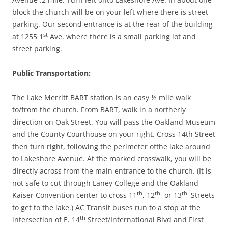
block the church will be on your left where there is street
parking. Our second entrance is at the rear of the building
st
at 1255 1
Ave. where there is a small parking lot and
street parking.
Public Transportation:
The Lake Merritt BART station is an easy ½ mile walk
to/from the church. From BART, walk in a northerly
direction on Oak Street. You will pass the Oakland Museum
and the County Courthouse on your right. Cross 14th Street
then turn right, following the perimeter ofthe lake around
to Lakeshore Avenue. At the marked crosswalk, you will be
directly across from the main entrance to the church. (It is
not safe to cut through Laney College and the Oakland
th
th
th
Kaiser Convention center to cross 11
, 12
or 13
Streets
to get to the lake.) AC Transit buses run to a stop at the
th
intersection of E. 14
Street/International Blvd and First