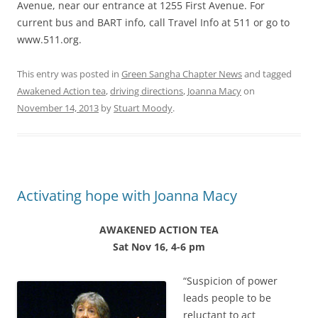
Avenue, near our entrance at 1255 First Avenue. For
current bus and BART info, call Travel Info at 511 or go to
www.511.org.
This entry was posted in
Green Sangha Chapter News
and tagged
Awakened Action tea
,
driving directions
,
Joanna Macy
on
November 14, 2013
by
Stuart Moody
.
Activating hope with Joanna Macy
AWAKENED ACTION TEA
Sat Nov 16, 4-6 pm
“Suspicion of power
leads people to be
reluctant to act