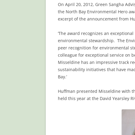
On April 20, 2012, Green Sangha Advi
the North Bay Environmental Hero aw
excerpt of the announcement from Huf
‘The award recognizes an exceptional 
environmental stewardship. The Envi
peer recognition for environmental st
colleague for exceptional service on b
Misseldine has an impressive track re
sustainability initiatives that have m
Bay.’
Huffman presented Misseldine with th
held this year at the David Yearsley R