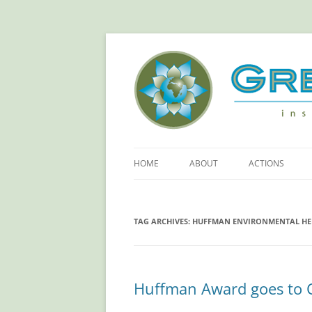
Green Sangha: Insp
HOME
ABOUT
ACTIONS
ABOUT GREEN SANGHA
REDUCE YOUR
FOOTPRINT!
TAG ARCHIVES:
HUFFMAN ENVIRONMENTAL H
PRINCIPLES
RETHINKING PL
OUR SPONSORS
SAVING ELECTR
Huffman Award goes to C
MORE ACTIONS