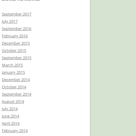
September 2017
July 2017
September 2016
February 2016
December 2015
October 2015
September 2015
March 2015
January 2015
December 2014
October 2014
September 2014
August 2014
July 2014
June 2014
April 2014
February 2014