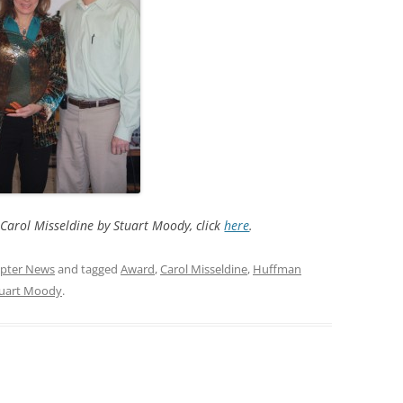
Carol Misseldine by Stuart Moody, click
here
.
pter News
and tagged
Award
,
Carol Misseldine
,
Huffman
uart Moody
.