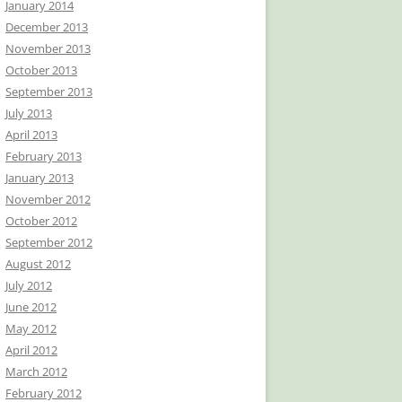
January 2014
December 2013
November 2013
October 2013
September 2013
July 2013
April 2013
February 2013
January 2013
November 2012
October 2012
September 2012
August 2012
July 2012
June 2012
May 2012
April 2012
March 2012
February 2012