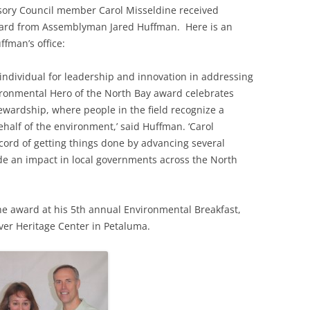
sory Council member Carol Misseldine received
ard from Assemblyman Jared Huffman. Here is an
fman’s office:
individual for leadership and innovation in addressing
ronmental Hero of the North Bay award celebrates
ewardship, where people in the field recognize a
ehalf of the environment,’ said Huffman. ‘Carol
cord of getting things done by advancing several
ade an impact in local governments across the North
e award at his 5th annual Environmental Breakfast,
iver Heritage Center in Petaluma.