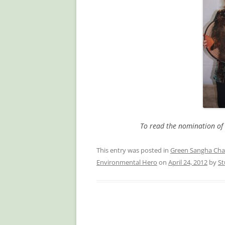
To read the nomination of 
This entry was posted in
Green Sangha Cha
Environmental Hero
on
April 24, 2012
by
St