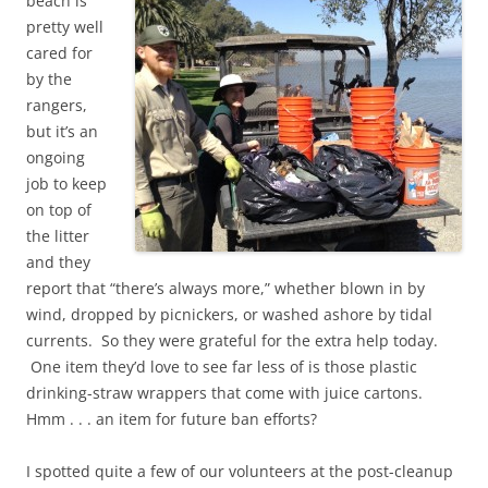
beach is
pretty well
cared for
by the
rangers,
but it’s an
ongoing
job to keep
on top of
the litter
and they
report that “there’s always more,” whether blown in by
wind, dropped by picnickers, or washed ashore by tidal
currents. So they were grateful for the extra help today.
One item they’d love to see far less of is those plastic
drinking-straw wrappers that come with juice cartons.
Hmm . . . an item for future ban efforts?
I spotted quite a few of our volunteers at the post-cleanup