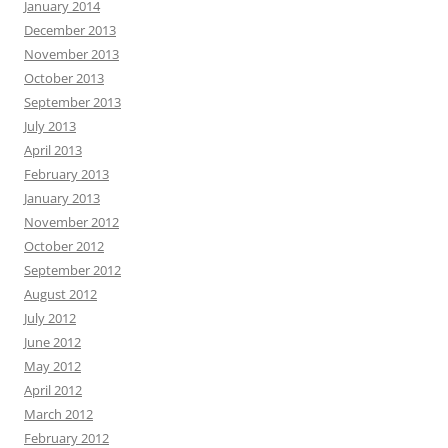
January 2014
December 2013
November 2013
October 2013
September 2013
July 2013
April 2013
February 2013
January 2013
November 2012
October 2012
September 2012
August 2012
July 2012
June 2012
May 2012
April 2012
March 2012
February 2012