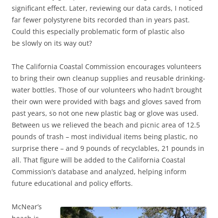
significant effect. Later, reviewing our data cards, I noticed
far fewer polystyrene bits recorded than in years past.
Could this especially problematic form of plastic also
be slowly on its way out?
The California Coastal Commission encourages volunteers
to bring their own cleanup supplies and reusable drinking-
water bottles. Those of our volunteers who hadn’t brought
their own were provided with bags and gloves saved from
past years, so not one new plastic bag or glove was used.
Between us we relieved the beach and picnic area of 12.5
pounds of trash – most individual items being plastic, no
surprise there – and 9 pounds of recyclables, 21 pounds in
all. That figure will be added to the California Coastal
Commission’s database and analyzed, helping inform
future educational and policy efforts.
McNear’s