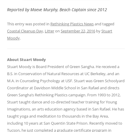
Reported by Maeve Murphy, Beach Captain since 2012
This entry was posted in
Rethinking Plastics News
and tagged
Coastal Cleanup Day
,
Litter
on
September 22, 2016
by
Stuart
Moody
.
About Stuart Moody
Stuart Moody is Board President of Green Sangha. He received a
B.S. in Conservation of Natural Resources at UC Berkeley, and an
M.A. in Counseling Psychology at USF. Stuart was Green Schoolyard
Coordinator at Davidson Middle School in San Rafael and directs
Green Sangha’s Rethinking Plastics campaign. From 1993 to 2012,
Stuart taught dance and co-directed teacher training for Young
Imaginations, an arts education agency based in San Rafael. He has
taught yoga and meditation to thousands in the Bay Area,
including 10 years at San Quentin State Prison. Recently moved to
Tucson, he just completed a graduate certificate program in