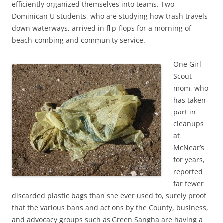
efficiently organized themselves into teams. Two
Dominican U students, who are studying how trash travels
down waterways, arrived in flip-flops for a morning of
beach-combing and community service.
One Girl
Scout
mom, who
has taken
part in
cleanups
at
McNear’s
for years,
reported
far fewer
discarded plastic bags than she ever used to, surely proof
that the various bans and actions by the County, business,
and advocacy groups such as Green Sangha are having a