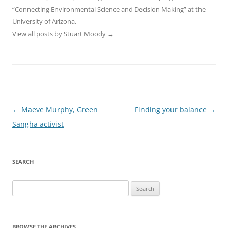
“Connecting Environmental Science and Decision Making” at the
University of Arizona.
View all posts by Stuart Moody
→
Post
←
Maeve Murphy, Green
Finding your balance
→
navigation
Sangha activist
SEARCH
Search
for:
BROWSE THE ARCHIVES