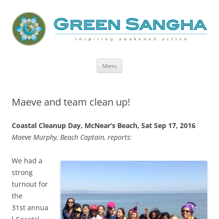
Green Sangha: Inspiring Awakened
Action
Skip
Menu
to
content
Maeve and team clean up!
Coastal Cleanup Day,
McNear’s Beach,
Sat Sep 17, 2016
Maeve Murphy, Beach Captain, reports:
We had a
strong
turnout for
the
31st annua