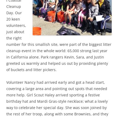
l Coastal
Cleanup
Day. Our
20 keen
volunteers,
just about
the right
number for this smallish site, were part of the biggest litter
cleanup event in the whole world: 65,000 strong last year
in California alone. Park rangers Kevin, Sara, and Justin
greeted us warmly and helped us out by providing plenty
of buckets and litter pickers.
Volunteer Nancy had arrived early and got a head start,
covering a large area and pointing out spots that needed
more help. Girl Scout Haley arrived sporting a festive
birthday hat and Mardi Gras-style necklace; what a lovely
way to celebrate her special day. She was soon joined by
the rest of her troop, along with some Brownies, and they