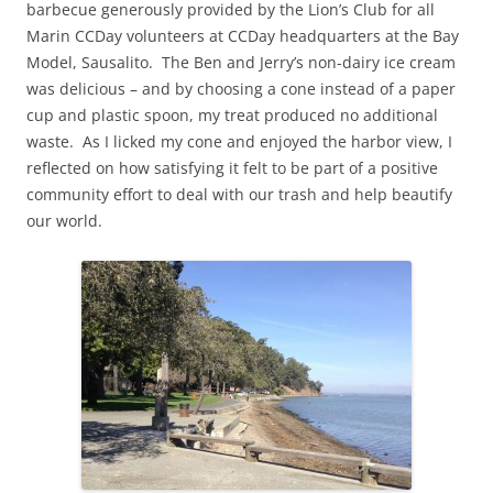
barbecue generously provided by the Lion’s Club for all
Marin CCDay volunteers at CCDay headquarters at the Bay
Model, Sausalito. The Ben and Jerry’s non-dairy ice cream
was delicious – and by choosing a cone instead of a paper
cup and plastic spoon, my treat produced no additional
waste. As I licked my cone and enjoyed the harbor view, I
reflected on how satisfying it felt to be part of a positive
community effort to deal with our trash and help beautify
our world.