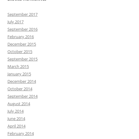
September 2017
July 2017
September 2016
February 2016
December 2015
October 2015
September 2015
March 2015
January 2015
December 2014
October 2014
September 2014
August 2014
July 2014
June 2014
April 2014
February 2014