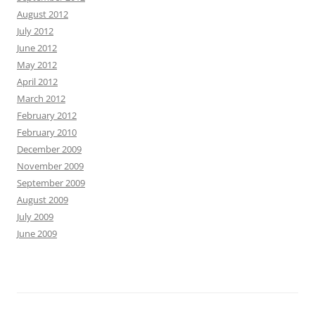
August 2012
July 2012
June 2012
May 2012
April 2012
March 2012
February 2012
February 2010
December 2009
November 2009
September 2009
August 2009
July 2009
June 2009