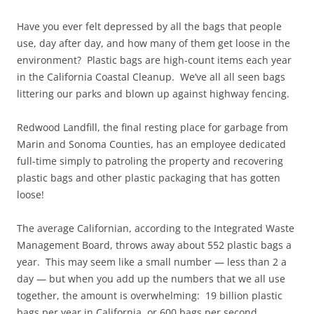
Have you ever felt depressed by all the bags that people
use, day after day, and how many of them get loose in the
environment? Plastic bags are high-count items each year
in the California Coastal Cleanup. We’ve all all seen bags
littering our parks and blown up against highway fencing.
Redwood Landfill, the final resting place for garbage from
Marin and Sonoma Counties, has an employee dedicated
full-time simply to patroling the property and recovering
plastic bags and other plastic packaging that has gotten
loose!
The average Californian, according to the Integrated Waste
Management Board, throws away about 552 plastic bags a
year. This may seem like a small number — less than 2 a
day — but when you add up the numbers that we all use
together, the amount is overwhelming: 19 billion plastic
bags per year in California, or 600 bags per second.