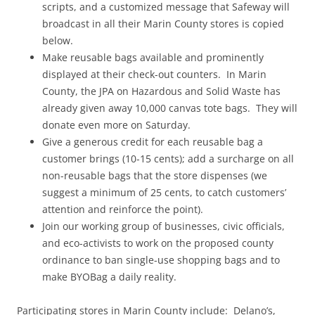
scripts, and a customized message that Safeway will
broadcast in all their Marin County stores is copied
below.
Make reusable bags available and prominently
displayed at their check-out counters. In Marin
County, the JPA on Hazardous and Solid Waste has
already given away 10,000 canvas tote bags. They will
donate even more on Saturday.
Give a generous credit for each reusable bag a
customer brings (10-15 cents); add a surcharge on all
non-reusable bags that the store dispenses (we
suggest a minimum of 25 cents, to catch customers’
attention and reinforce the point).
Join our working group of businesses, civic officials,
and eco-activists to work on the proposed county
ordinance to ban single-use shopping bags and to
make BYOBag a daily reality.
Participating stores in Marin County include: Delano’s,