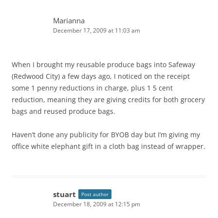
Marianna
December 17, 2009 at 11:03 am
When I brought my reusable produce bags into Safeway
(Redwood City) a few days ago, I noticed on the receipt
some 1 penny reductions in charge, plus 1 5 cent
reduction, meaning they are giving credits for both grocery
bags and reused produce bags.
Haven’t done any publicity for BYOB day but I’m giving my
office white elephant gift in a cloth bag instead of wrapper.
stuart
Post author
December 18, 2009 at 12:15 pm