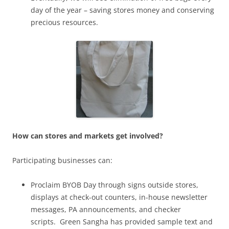
day of the year – saving stores money and conserving
precious resources.
How can stores and markets get involved?
Participating businesses can:
Proclaim BYOB Day through signs outside stores,
displays at check-out counters, in-house newsletter
messages, PA announcements, and checker
scripts. Green Sangha has provided sample text and