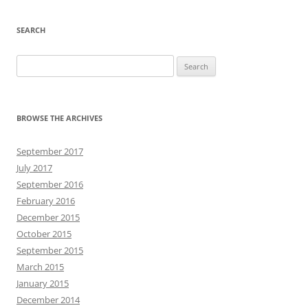
SEARCH
Search
for:
BROWSE THE ARCHIVES
September 2017
July 2017
September 2016
February 2016
December 2015
October 2015
September 2015
March 2015
January 2015
December 2014