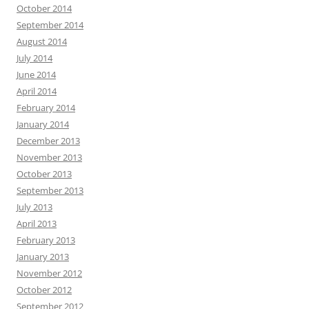
October 2014
September 2014
August 2014
July 2014
June 2014
April 2014
February 2014
January 2014
December 2013
November 2013
October 2013
September 2013
July 2013
April 2013
February 2013
January 2013
November 2012
October 2012
September 2012