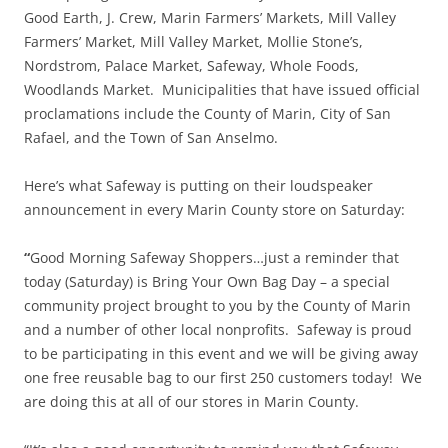
Good Earth, J. Crew, Marin Farmers’ Markets, Mill Valley
Farmers’ Market, Mill Valley Market, Mollie Stone’s,
Nordstrom, Palace Market, Safeway, Whole Foods,
Woodlands Market. Municipalities that have issued official
proclamations include the County of Marin, City of San
Rafael, and the Town of San Anselmo.
Here’s what Safeway is putting on their loudspeaker
announcement in every Marin County store on Saturday:
“
Good Morning Safeway Shoppers…just a reminder that
today (Saturday) is Bring Your Own Bag Day – a special
community project brought to you by the County of Marin
and a number of other local nonprofits. Safeway is proud
to be participating in this event and we will be giving away
one free reusable bag to our first 250 customers today! We
are doing this at all of our stores in Marin County.