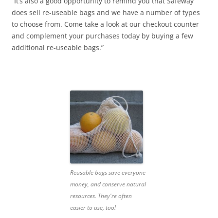
“It’s also a good opportunity to remind you that Safeway
does sell re-useable bags and we have a number of types
to choose from. Come take a look at our checkout counter
and complement your purchases today by buying a few
additional re-useable bags.”
Reusable bags save everyone
money, and conserve natural
resources. They're often
easier to use, too!