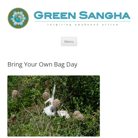
Green Sangha: Inspiring Awakened
Action
Skip
Menu
to
content
Bring Your Own Bag Day