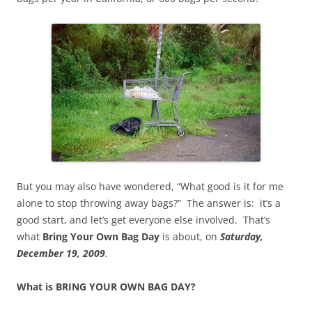
But you may also have wondered, “What good is it for me
alone to stop throwing away bags?” The answer is: it’s a
good start, and let’s get everyone else involved. That’s
what
Bring Your Own Bag Day
is about, on
Saturday,
December 19, 2009
.
What is BRING YOUR OWN BAG DAY?