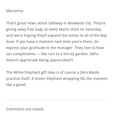
Marianna,
That’s great news about Safeway in Redwood City. They’re
giving away free bags at every Marin store on Saturday,
and we’re hoping they’ll expand the action to all of the Bay
Area. If you have a moment next time you’re there, do
express your gratitude to the manager. They love to hear
our compliments — like rain to a thirsty garden. (Who
doesn’t appreciate being appreciated?)
The White Elephant gift idea is of course a Zero Waste
practice itself. A Green Elephant wrapping fits the moment
like a glove!
Comments are closed.