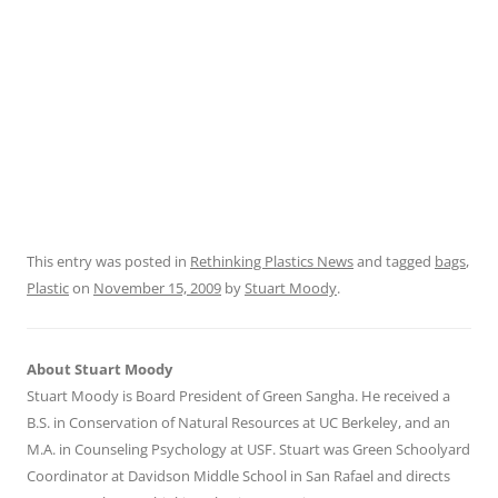
This entry was posted in
Rethinking Plastics News
and tagged
bags
,
Plastic
on
November 15, 2009
by
Stuart Moody
.
About Stuart Moody
Stuart Moody is Board President of Green Sangha. He received a
B.S. in Conservation of Natural Resources at UC Berkeley, and an
M.A. in Counseling Psychology at USF. Stuart was Green Schoolyard
Coordinator at Davidson Middle School in San Rafael and directs