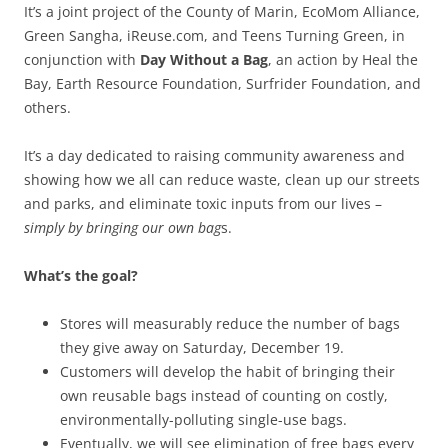
It’s a joint project of the County of Marin, EcoMom Alliance,
Green Sangha, iReuse.com, and Teens Turning Green, in
conjunction with
Day Without a Bag
, an action by Heal the
Bay, Earth Resource Foundation, Surfrider Foundation, and
others.
It’s a day dedicated to raising community awareness and
showing how we all can reduce waste, clean up our streets
and parks, and eliminate toxic inputs from our lives –
simply by bringing our own bag
s.
What’s the goal?
Stores will measurably reduce the number of bags
they give away on Saturday, December 19.
Customers will develop the habit of bringing their
own reusable bags instead of counting on costly,
environmentally-polluting single-use bags.
Eventually, we will see elimination of free bags every