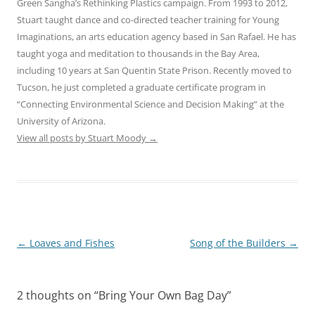
Green Sangha’s Rethinking Plastics campaign. From 1993 to 2012,
Stuart taught dance and co-directed teacher training for Young
Imaginations, an arts education agency based in San Rafael. He has
taught yoga and meditation to thousands in the Bay Area,
including 10 years at San Quentin State Prison. Recently moved to
Tucson, he just completed a graduate certificate program in
“Connecting Environmental Science and Decision Making” at the
University of Arizona.
View all posts by Stuart Moody
→
Post
←
Loaves and Fishes
Song of the Builders
→
navigation
2 thoughts on “
Bring Your Own Bag Day
”