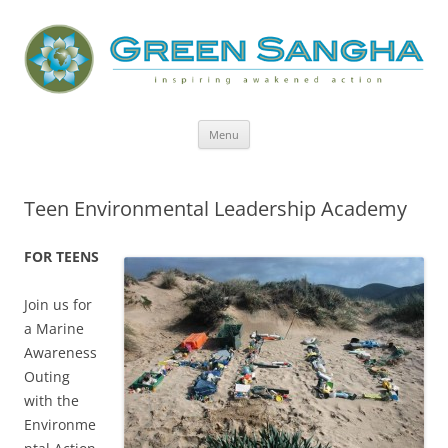
Green Sangha: Inspiring Awakened
Action
Skip
Menu
to
content
Teen Environmental Leadership Academy
FOR TEENS
Join us for
a Marine
Awareness
Outing
with the
Environme