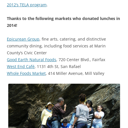
2012’s TELA program
.
Thanks to the following markets who donated lunches in
2014!
Epicurean Group
, fine arts, catering, and distinctive
community dining, including food services at Marin
County’s Civic Center
Good Earth Natural Foods
, 720 Center Blvd., Fairfax
West End Café
, 1131 4th St, San Rafael
Whole Foods Market
, 414 Miller Avenue, Mill Valley