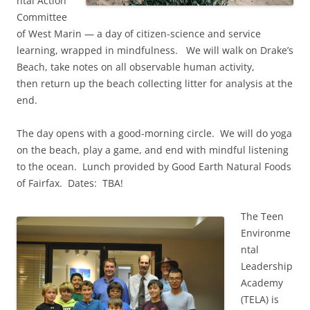
ntal Action
Committee
of West Marin — a day of citizen-science and service
learning, wrapped in mindfulness. We will walk on Drake’s
Beach, take notes on all observable human activity,
then return up the beach collecting litter for analysis at the
end.
The day opens with a good-morning circle. We will do yoga
on the beach, play a game, and end with mindful listening
to the ocean. Lunch provided by Good Earth Natural Foods
of Fairfax. Dates: TBA!
The Teen
Environme
ntal
Leadership
Academy
(TELA) is