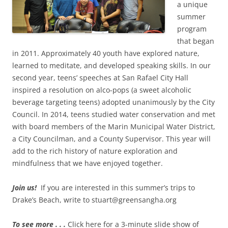
a unique
summer
program
that began
in 2011. Approximately 40 youth have explored nature,
learned to meditate, and developed speaking skills. In our
second year, teens’ speeches at San Rafael City Hall
inspired a resolution on alco-pops (a sweet alcoholic
beverage targeting teens) adopted unanimously by the City
Council. In 2014, teens studied water conservation and met
with board members of the Marin Municipal Water District,
a City Councilman, and a County Supervisor. This year will
add to the rich history of nature exploration and
mindfulness that we have enjoyed together.
Join us!
If you are interested in this summer’s trips to
Drake’s Beach, write to stuart@greensangha.org
To see more . . .
Click here for a 3-minute slide show of